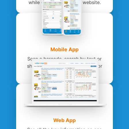
while on Amazon or any website.
Mobile App
Scan a barcode, search by text or
share to the app on your phone or
tablet.
Web App