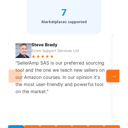
7
Marketplaces supported
Steve Brady
Ecom Support Services Ltd
★★★★★
"SellerAmp SAS is our preferred sourcing
"Put
tool and the one we teach new sellers on
Ama
←
→
our Amazon courses. In our opinion it's
me 
the most user-friendly and powerful tool
to 
on the market."
how 
sup