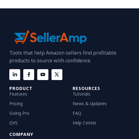
Tools that help Amazon sellers find profitable
products to source with confidence.
PRODUCT
RESOURCES
Features
Tutorials
Pricing
News & Updates
Going Pro
FAQ
QVS
Help Center
COMPANY