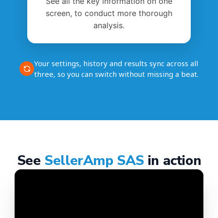
See all the key information on one
screen, to conduct more thorough
analysis.
Your settings, history and results sync across all
three, so you can switch without missing a beat.
See
SellerAmp SAS
in action