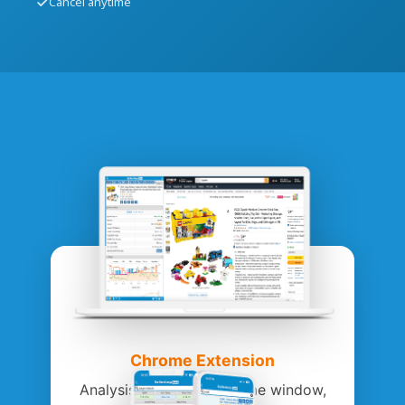
Cancel anytime
Chrome Extension
Analysis within the Chrome window,