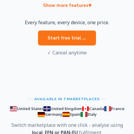
▾
Show more features
Every feature, every device, one price.
→
Start free trial
✓ Cancel anytime
AVAILABLE IN 7 MARKETPLACES
United States
United Kingdom
Canada
France
Germany
Spain
Italy
Switch marketplace with one click - analyse using
local, EFN or PAN-EU
fulfilment.