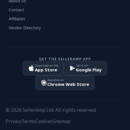
About Us
Contact
Affiliates
Vendor Directory
GET THE SELLERAMP APP
Download on the
Get it on
App Store
Google Play
Available on
Chrome Web Store
© 2026 SellerAmp Ltd. All rights reserved.
Privacy
Terms
Cookies
Sitemap