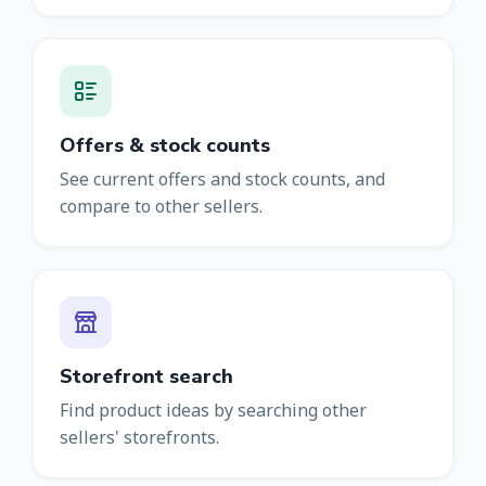
Offers & stock counts
See current offers and stock counts, and
compare to other sellers.
Storefront search
Find product ideas by searching other
sellers' storefronts.