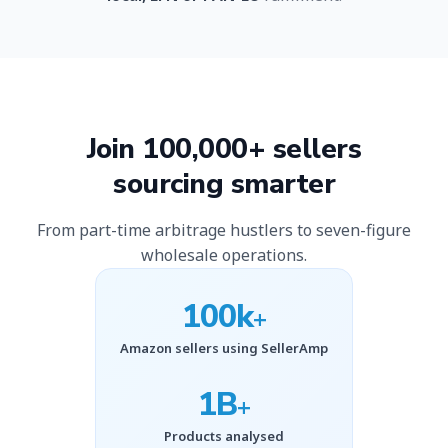
Join 100,000+ sellers
sourcing smarter
From part-time arbitrage hustlers to seven-figure
wholesale operations.
100k
+
Amazon sellers using SellerAmp
1B
+
Products analysed