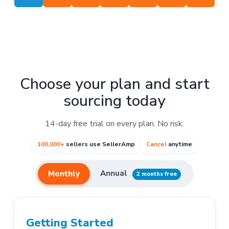
Choose your plan and start
sourcing today
14-day free trial on every plan. No risk.
100,000+
sellers use SellerAmp
Cancel
anytime
Annual
Monthly
2 months free
Getting Started