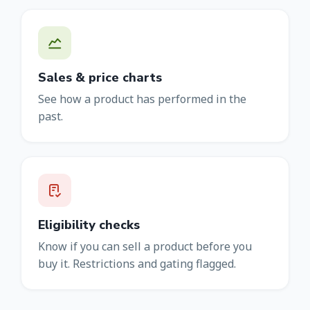
Sales & price charts
See how a product has performed in the
past.
Eligibility checks
Know if you can sell a product before you
buy it. Restrictions and gating flagged.