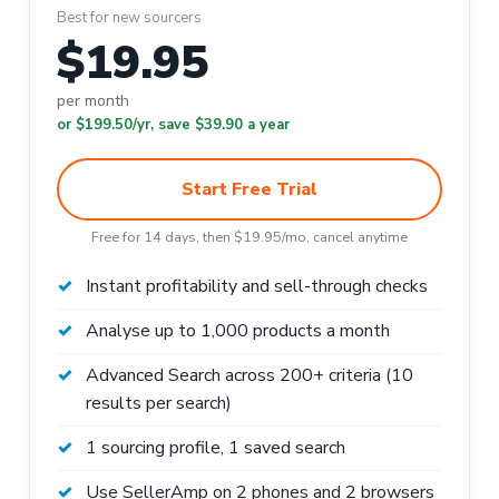
Best for new sourcers
$19.95
per month
or $199.50/yr, save $39.90 a year
Start Free Trial
Free for 14 days, then $19.95/mo, cancel anytime
Instant profitability and sell-through checks
Analyse up to 1,000 products a month
Advanced Search across 200+ criteria (10
results per search)
1 sourcing profile, 1 saved search
Use SellerAmp on 2 phones and 2 browsers