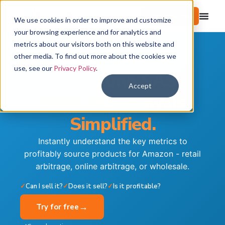
Start free trial
We use cookies in order to improve and customize
your browsing experience and for analytics and
metrics about our visitors both on this website and
other media. To find out more about the cookies we
Trusted by 100,000+ Amazon sellers
use, see our
Privacy Policy
.
SellerAmp SAS
Accept
Sourcing Analysis
Simplified.
Instantly understand the key metrics to
profitably source products for Amazon - retail
arbitrage, online arbitrage, or wholesale.
✓
Can I sell it?
✓
Does it sell?
✓
Is it profitable?
→
Try for free