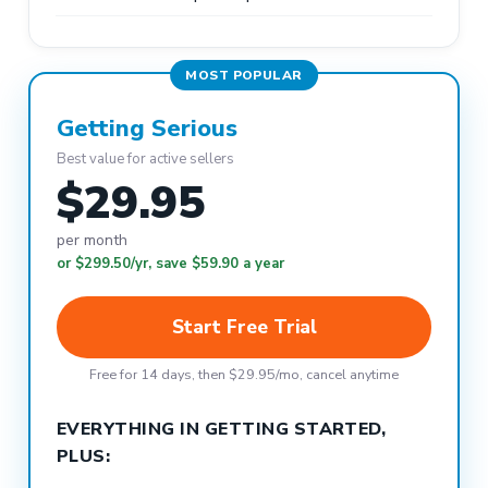
MOST POPULAR
Getting Serious
Best value for active sellers
$29.95
per month
or $299.50/yr, save $59.90 a year
Start Free Trial
Free for 14 days, then $29.95/mo, cancel anytime
EVERYTHING IN GETTING STARTED,
PLUS: