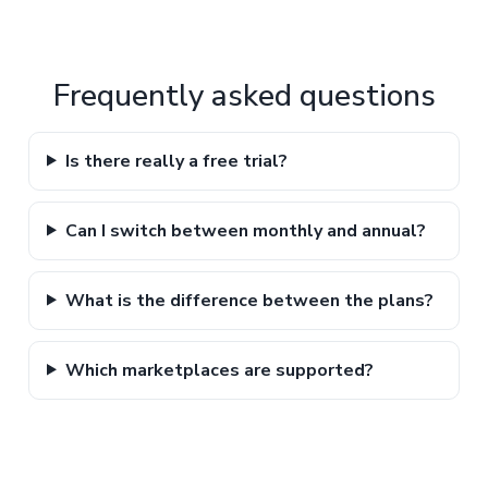
Frequently asked questions
Is there really a free trial?
Can I switch between monthly and annual?
What is the difference between the plans?
Which marketplaces are supported?