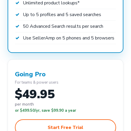
Unlimited product lookups*
Up to 5 profiles and 5 saved searches
50 Advanced Search results per search
Use SellerAmp on 5 phones and 5 browsers
Going Pro
For teams & power users
$49.95
per month
or $499.50/yr, save $99.90 a year
Start Free Trial