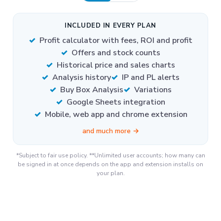
INCLUDED IN EVERY PLAN
Profit calculator with fees, ROI and profit
Offers and stock counts
Historical price and sales charts
Analysis history
IP and PL alerts
Buy Box Analysis
Variations
Google Sheets integration
Mobile, web app and chrome extension
and much more →
*Subject to fair use policy. **Unlimited user accounts; how many can
be signed in at once depends on the app and extension installs on
your plan.