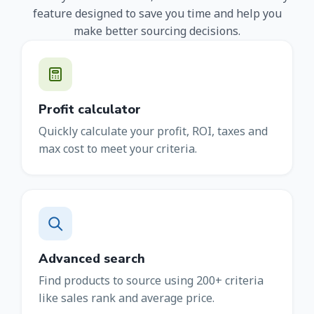
feature designed to save you time and help you
make better sourcing decisions.
Profit calculator
Quickly calculate your profit, ROI, taxes and
max cost to meet your criteria.
Advanced search
Find products to source using 200+ criteria
like sales rank and average price.