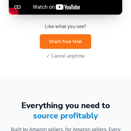
Like what you see?
Start free trial
✓ Cancel anytime
Everything you need to
source profitably
Built by Amazon sellers, for Amazon sellers. Every