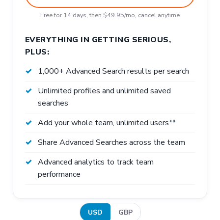
Free for 14 days, then $49.95/mo, cancel anytime
EVERYTHING IN GETTING SERIOUS,
PLUS:
1,000+ Advanced Search results per search
Unlimited profiles and unlimited saved
searches
Add your whole team, unlimited users**
Share Advanced Searches across the team
Advanced analytics to track team
performance
USD
GBP