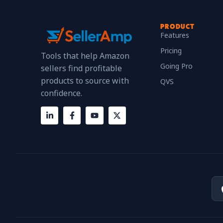
PRODUCT
Features
Pricing
Tools that help Amazon
Going Pro
sellers find profitable
products to source with
QVS
confidence.