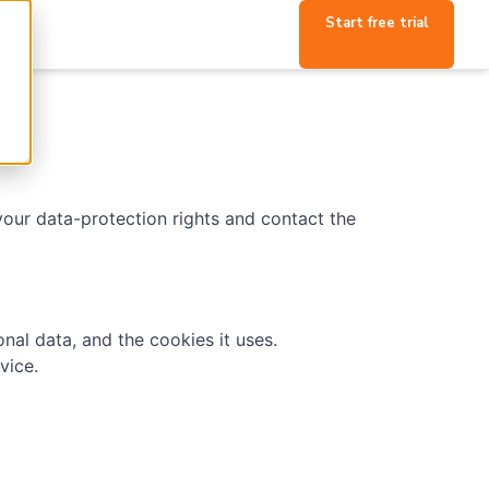
Start free trial
 your data-protection rights and contact the
nal data, and the cookies it uses.
vice.