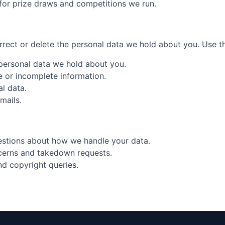
 for prize draws and competitions we run.
rect or delete the personal data we hold about you. Use the
 personal data we hold about you.
te or incomplete information.
al data.
mails.
estions about how we handle your data.
cerns and takedown requests.
nd copyright queries.