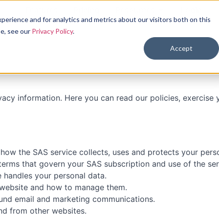
Features
Pricing
Resources
Login
erience and for analytics and metrics about our visitors both on this
se, see our
Privacy Policy
.
Accept
ivacy information. Here you can read our policies, exercise
 how the SAS service collects, uses and protects your perso
 terms that govern your SAS subscription and use of the ser
e handles your personal data.
s website and how to manage them.
und email and marketing communications.
nd from other websites.