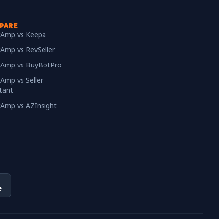
PARE
erAmp vs Keepa
rAmp vs RevSeller
erAmp vs BuyBotPro
rAmp vs Seller
tant
erAmp vs AZInsight
e