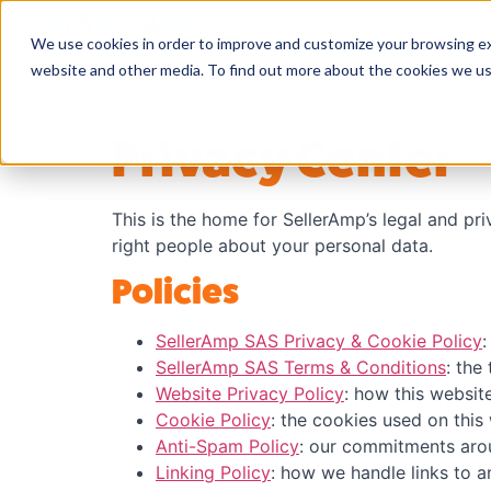
We use cookies in order to improve and customize your browsing exp
website and other media. To find out more about the cookies we u
Privacy Center
This is the home for SellerAmp’s legal and pr
right people about your personal data.
Policies
SellerAmp SAS Privacy & Cookie Policy
:
SellerAmp SAS Terms & Conditions
: the
Website Privacy Policy
: how this websit
Cookie Policy
: the cookies used on thi
Anti-Spam Policy
: our commitments aro
Linking Policy
: how we handle links to a