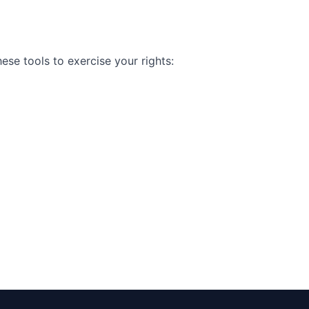
se tools to exercise your rights: