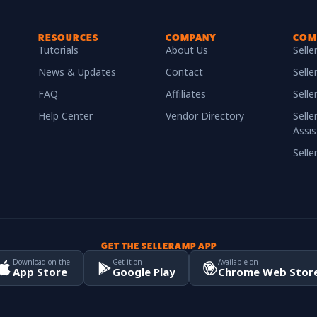
RESOURCES
COMPANY
COM
Tutorials
About Us
Sell
News & Updates
Contact
Selle
FAQ
Affiliates
Sell
Help Center
Vendor Directory
Selle
Assis
Sell
GET THE SELLERAMP APP
Download on the
Get it on
Available on
App Store
Google Play
Chrome Web Stor