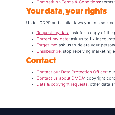
Competition Terms & Conditions
: terms
Your data, your rights
Under GDPR and similar laws you can see, cor
Request my data
: ask for a copy of the
Correct my data
: ask us to fix inaccura
Forget me
: ask us to delete your person
Unsubscribe
: stop receiving marketing e
Contact
Contact our Data Protection Officer
: qu
Contact us about DMCA
: copyright con
Data & copyright requests
: other data a