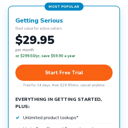
MOST POPULAR
Getting Serious
Best value for active sellers
$29.95
per month
or $299.50/yr, save $59.90 a year
Start Free Trial
Free for 14 days, then $29.95/mo, cancel anytime
EVERYTHING IN GETTING STARTED,
PLUS:
Unlimited product lookups*