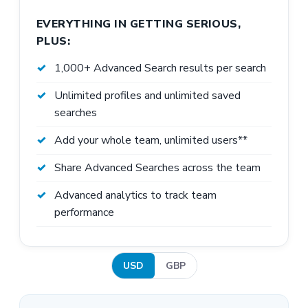
EVERYTHING IN GETTING SERIOUS,
PLUS:
1,000+ Advanced Search results per search
Unlimited profiles and unlimited saved
searches
Add your whole team, unlimited users**
Share Advanced Searches across the team
Advanced analytics to track team
performance
USD
GBP