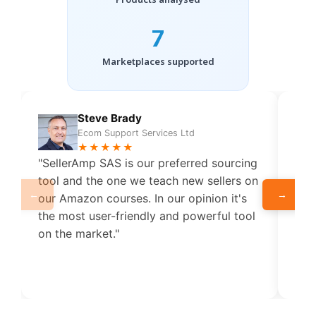
7
Marketplaces supported
Steve Brady
Ecom Support Services Ltd
★★★★★
"SellerAmp SAS is our preferred sourcing
"Put
tool and the one we teach new sellers on
Ama
←
→
our Amazon courses. In our opinion it's
me 
the most user-friendly and powerful tool
to 
on the market."
how 
sup