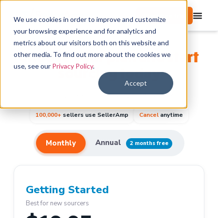
Start free trial
We use cookies in order to improve and customize
your browsing experience and for analytics and
metrics about our visitors both on this website and
Choose your plan and start
other media. To find out more about the cookies we
use, see our
Privacy Policy
.
sourcing today
Accept
14-day free trial on every plan. No risk.
100,000+
sellers use SellerAmp
Cancel
anytime
Annual
Monthly
2 months free
Getting Started
Best for new sourcers