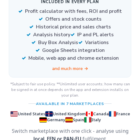
INCLUDED IN EVERY PLAN
Profit calculator with fees, ROI and profit
Offers and stock counts
Historical price and sales charts
Analysis history
IP and PL alerts
Buy Box Analysis
Variations
Google Sheets integration
Mobile, web app and chrome extension
and much more →
*Subject to fair use policy. **Unlimited user accounts; how many can
be signed in at once depends on the app and extension installs on
your plan.
AVAILABLE IN 7 MARKETPLACES
United States
United Kingdom
Canada
France
Germany
Spain
Italy
Switch marketplace with one click - analyse using
local, EFN or PAN-EU
fulfilment.