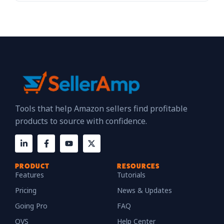
Tools that help Amazon sellers find profitable
products to source with confidence.
PRODUCT
RESOURCES
Features
Tutorials
Pricing
News & Updates
Going Pro
FAQ
QVS
Help Center