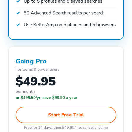
Up to 5 profiles and 5 saved searches
50 Advanced Search results per search
Use SellerAmp on 5 phones and 5 browsers
Going Pro
For teams & power users
$49.95
per month
or $499.50/yr, save $99.90 a year
Start Free Trial
Free for 14 days, then $49.95/mo, cancel anytime