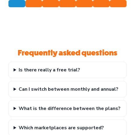
Frequently asked questions
Is there really a free trial?
Can I switch between monthly and annual?
What is the difference between the plans?
Which marketplaces are supported?