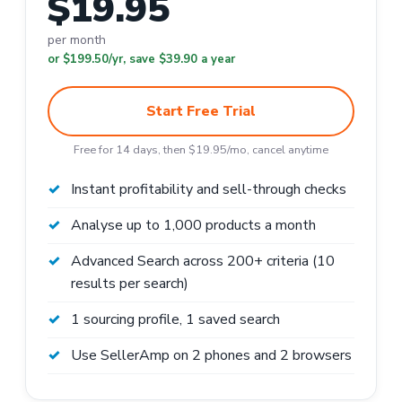
$19.95
per month
or $199.50/yr, save $39.90 a year
Start Free Trial
Free for 14 days, then $19.95/mo, cancel anytime
Instant profitability and sell-through checks
Analyse up to 1,000 products a month
Advanced Search across 200+ criteria (10
results per search)
1 sourcing profile, 1 saved search
Use SellerAmp on 2 phones and 2 browsers