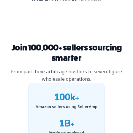
Join 100,000+ sellers sourcing
smarter
From part-time arbitrage hustlers to seven-figure
wholesale operations.
100k
+
Amazon sellers using SellerAmp
1B
+
Products analysed