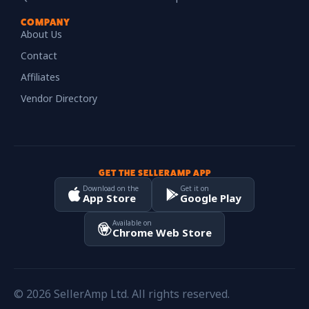
COMPANY
About Us
Contact
Affiliates
Vendor Directory
GET THE SELLERAMP APP
Download on the
Get it on
App Store
Google Play
Available on
Chrome Web Store
© 2026 SellerAmp Ltd. All rights reserved.