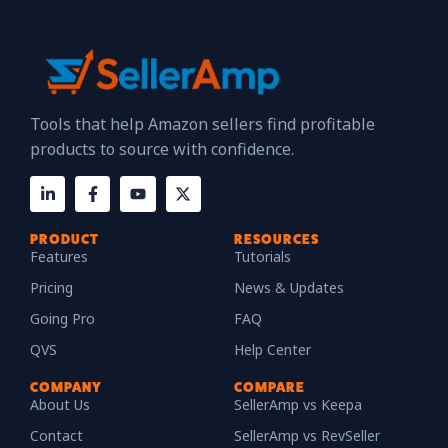
Tools that help Amazon sellers find profitable
products to source with confidence.
PRODUCT
RESOURCES
Features
Tutorials
Pricing
News & Updates
Going Pro
FAQ
QVS
Help Center
COMPANY
COMPARE
About Us
SellerAmp vs Keepa
Contact
SellerAmp vs RevSeller