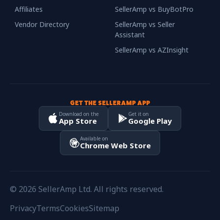
Affiliates
SellerAmp vs BuyBotPro
Vendor Directory
SellerAmp vs Seller
Assistant
SellerAmp vs AZInsight
GET THE SELLERAMP APP
Download on the
Get it on
App Store
Google Play
Available on
Chrome Web Store
© 2026 SellerAmp Ltd. All rights reserved.
Privacy
Terms
Cookies
Sitemap