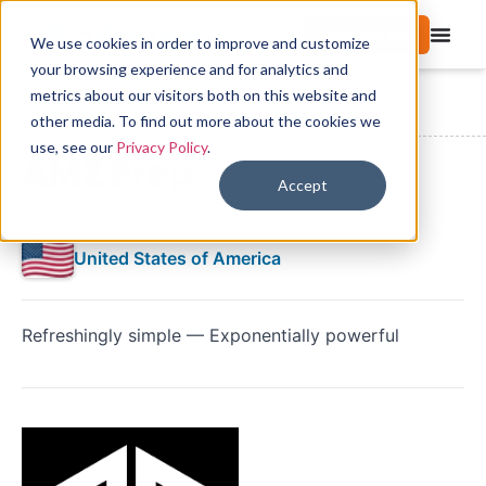
Start free trial
We use cookies in order to improve and customize
your browsing experience and for analytics and
metrics about our visitors both on this website and
Directory
FBA Preparation Services
AMZ Prep
other media. To find out more about the cookies we
use, see our
Privacy Policy
.
AMZ Prep
Accept
★★★★★
5.0
(1 review)
United States of America
Refreshingly simple — Exponentially powerful