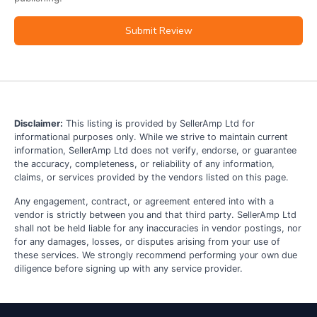
Submit Review
Disclaimer:
This listing is provided by SellerAmp Ltd for
informational purposes only. While we strive to maintain current
information, SellerAmp Ltd does not verify, endorse, or guarantee
the accuracy, completeness, or reliability of any information,
claims, or services provided by the vendors listed on this page.
Any engagement, contract, or agreement entered into with a
vendor is strictly between you and that third party. SellerAmp Ltd
shall not be held liable for any inaccuracies in vendor postings, nor
for any damages, losses, or disputes arising from your use of
these services. We strongly recommend performing your own due
diligence before signing up with any service provider.