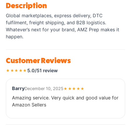
Description
Global marketplaces, express delivery, DTC
fulfilment, freight shipping, and B2B logistics.
Whatever’s next for your brand, AMZ Prep makes it
happen.
Customer Reviews
5.0/5
1 review
★★★★★
Barry
December 10, 2025
★★★★★
Amazing service. Very quick and good value for
Amazon Sellers