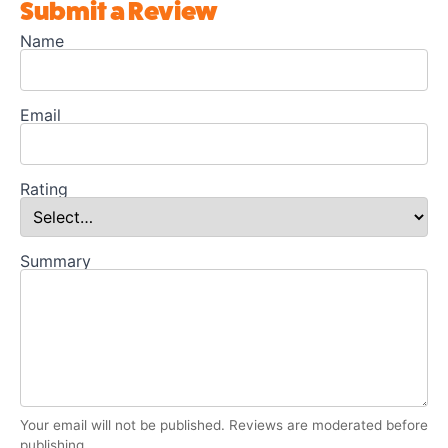
Submit a Review
Name
Email
Rating
Summary
Your email will not be published. Reviews are moderated before
publishing.