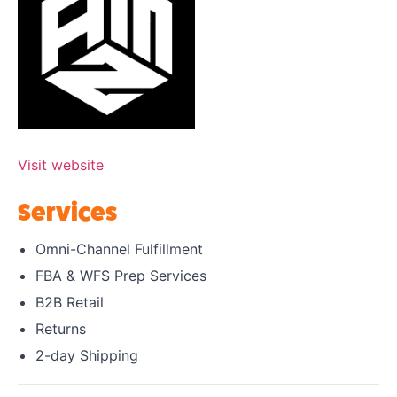
Visit website
Services
Omni-Channel Fulfillment
FBA & WFS Prep Services
B2B Retail
Returns
2-day Shipping