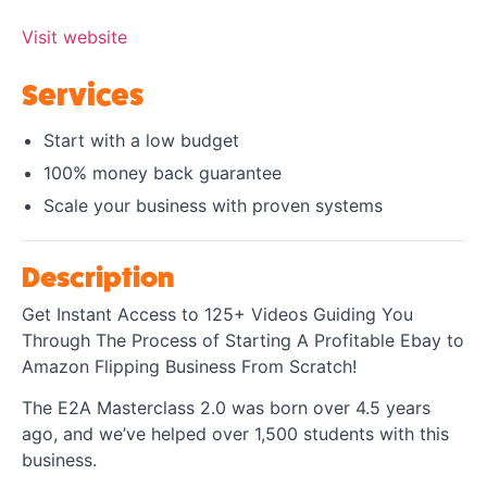
Visit website
Services
Start with a low budget
​100% money back guarantee
Scale your business with proven systems
Description
Get Instant Access to 125+ Videos Guiding You
Through The Process of Starting A Profitable Ebay to
Amazon Flipping Business From Scratch!
The E2A Masterclass 2.0 was born over 4.5 years
ago, and we’ve helped over 1,500 students with this
business.