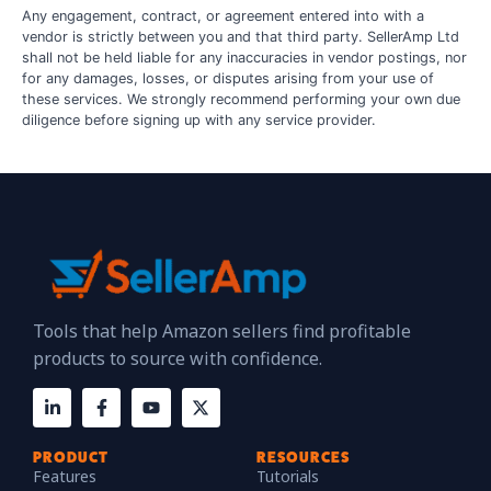
Any engagement, contract, or agreement entered into with a
vendor is strictly between you and that third party. SellerAmp Ltd
shall not be held liable for any inaccuracies in vendor postings, nor
for any damages, losses, or disputes arising from your use of
these services. We strongly recommend performing your own due
diligence before signing up with any service provider.
Tools that help Amazon sellers find profitable
products to source with confidence.
PRODUCT
RESOURCES
Features
Tutorials