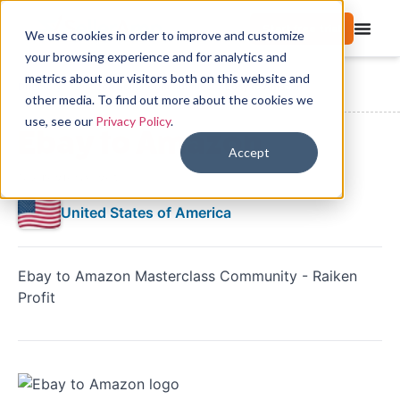
Start free trial
We use cookies in order to improve and customize
your browsing experience and for analytics and
metrics about our visitors both on this website and
Directory
Amazon Seller Communities
Ebay to Amazon
other media. To find out more about the cookies we
use, see our
Privacy Policy
.
Ebay to Amazon
Accept
No reviews yet
United States of America
Ebay to Amazon Masterclass Community - Raiken
Profit