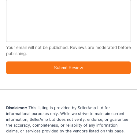
Your email will not be published. Reviews are moderated before
publishing.
Submit Review
Disclaimer:
This listing is provided by SellerAmp Ltd for
informational purposes only. While we strive to maintain current
information, SellerAmp Ltd does not verify, endorse, or guarantee
the accuracy, completeness, or reliability of any information,
claims, or services provided by the vendors listed on this page.