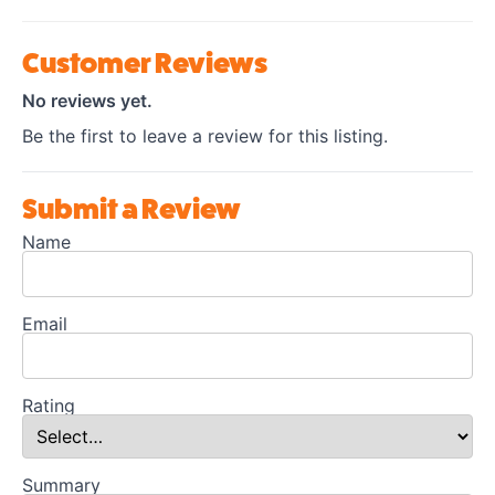
Customer Reviews
No reviews yet.
Be the first to leave a review for this listing.
Submit a Review
Name
Email
Rating
Summary