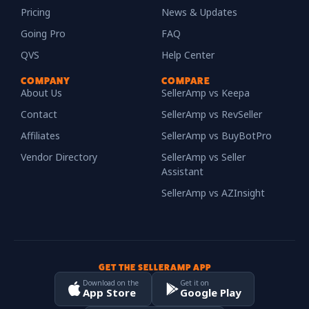
Pricing
News & Updates
Going Pro
FAQ
QVS
Help Center
COMPANY
COMPARE
About Us
SellerAmp vs Keepa
Contact
SellerAmp vs RevSeller
Affiliates
SellerAmp vs BuyBotPro
Vendor Directory
SellerAmp vs Seller
Assistant
SellerAmp vs AZInsight
GET THE SELLERAMP APP
Download on the
Get it on
App Store
Google Play