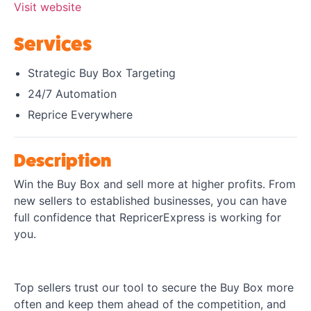
Visit website
Services
Strategic Buy Box Targeting
24/7 Automation
Reprice Everywhere
Description
Win the Buy Box and sell more at higher profits. From
new sellers to established businesses, you can have
full confidence that RepricerExpress is working for
you.
Top sellers trust our tool to secure the Buy Box more
often and keep them ahead of the competition, and