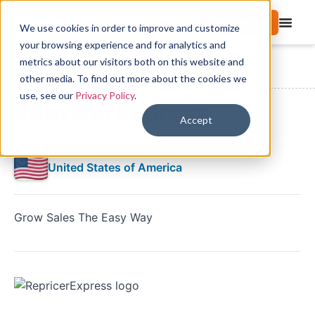
Start free trial
We use cookies in order to improve and customize
your browsing experience and for analytics and
metrics about our visitors both on this website and
Directory
Repricing Services
RepricerExpress
other media. To find out more about the cookies we
use, see our
Privacy Policy
.
RepricerExpress
Accept
No reviews yet
United States of America
Grow Sales The Easy Way