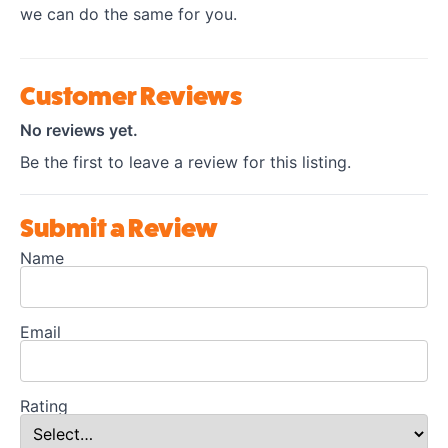
we can do the same for you.
Customer Reviews
No reviews yet.
Be the first to leave a review for this listing.
Submit a Review
Name
Email
Rating