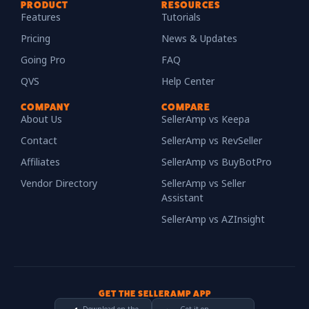
PRODUCT
RESOURCES
Features
Tutorials
Pricing
News & Updates
Going Pro
FAQ
QVS
Help Center
COMPANY
COMPARE
About Us
SellerAmp vs Keepa
Contact
SellerAmp vs RevSeller
Affiliates
SellerAmp vs BuyBotPro
Vendor Directory
SellerAmp vs Seller
Assistant
SellerAmp vs AZInsight
GET THE SELLERAMP APP