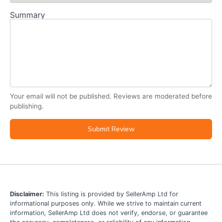
Summary
Your email will not be published. Reviews are moderated before
publishing.
Submit Review
Disclaimer:
This listing is provided by SellerAmp Ltd for
informational purposes only. While we strive to maintain current
information, SellerAmp Ltd does not verify, endorse, or guarantee