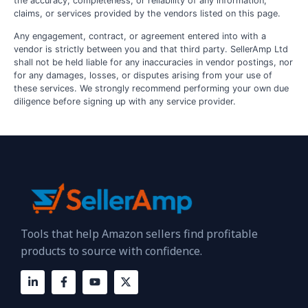
the accuracy, completeness, or reliability of any information,
claims, or services provided by the vendors listed on this page.
Any engagement, contract, or agreement entered into with a
vendor is strictly between you and that third party. SellerAmp Ltd
shall not be held liable for any inaccuracies in vendor postings, nor
for any damages, losses, or disputes arising from your use of
these services. We strongly recommend performing your own due
diligence before signing up with any service provider.
Tools that help Amazon sellers find profitable
products to source with confidence.