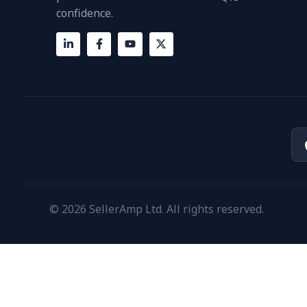
confidence.
© 2026 SellerAmp Ltd. All rights reserved.