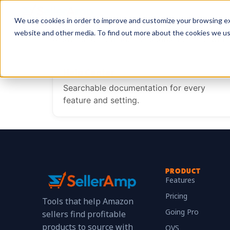
We use cookies in order to improve and customize your browsing exp
website and other media. To find out more about the cookies we u
Answers to common questions and help with 
Help Center
Searchable documentation for every
feature and setting.
PRODUCT
Features
Pricing
Tools that help Amazon
Going Pro
sellers find profitable
products to source with
QVS