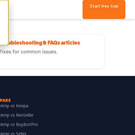
Start free trial
Troubleshooting & FAQs articles
Fixes for common issues.
PARE
erAmp vs Keepa
rAmp vs RevSeller
erAmp vs BuyBotPro
rAmp vs Seller