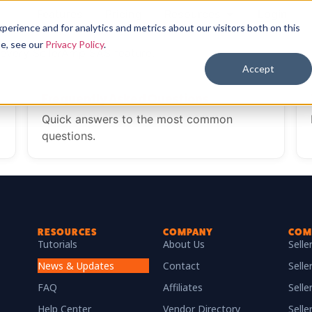
Features
Pricing
Resources
Login
erience and for analytics and metrics about our visitors both on this
se, see our
Privacy Policy
.
every SellerAmp SAS feature.
Accept
Frequently Asked Questions
Quick answers to the most common
questions.
RESOURCES
COMPANY
COM
Tutorials
About Us
Sell
News & Updates
Contact
Selle
FAQ
Affiliates
Sell
Help Center
Vendor Directory
Selle