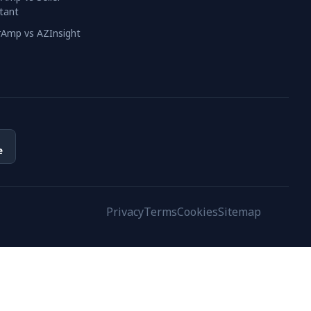
tant
erAmp vs AZInsight
e
Privacy
Terms
Cookies
Sitemap