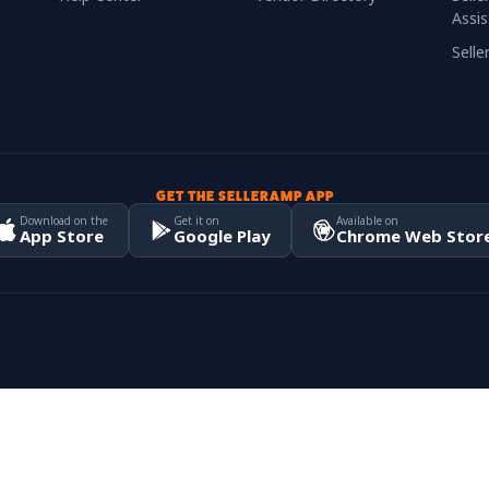
Assis
Sell
GET THE SELLERAMP APP
Download on the
Get it on
Available on
App Store
Google Play
Chrome Web Stor