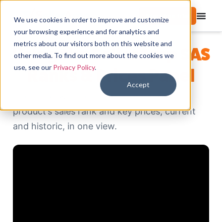
Start free trial
We use cookies in order to improve and customize
your browsing experience and for analytics and
metrics about our visitors both on this website and
Using the SellerAmp SAS
other media. To find out more about the cookies we
use, see our
Privacy Policy
.
Ranks & Prices Panel
Accept
The Ranks & Prices panel summarises a
product’s sales rank and key prices, current
and historic, in one view.