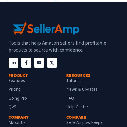
Tools that help Amazon sellers find profitable
products to source with confidence.
PRODUCT
RESOURCES
Features
Tutorials
Pricing
News & Updates
Going Pro
FAQ
QVS
Help Center
COMPANY
COMPARE
About Us
SellerAmp vs Keepa