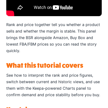
Rank and price together tell you whether a product
sells and whether the margin is stable. This panel
brings the BSR alongside Amazon, Buy Box and
lowest FBA/FBM prices so you can read the story
quickly.
What this tutorial covers
See how to interpret the rank and price figures,
switch between current and historic views, and use
them with the Keepa-powered Charts panel to
confirm demand and price stability before you buy.