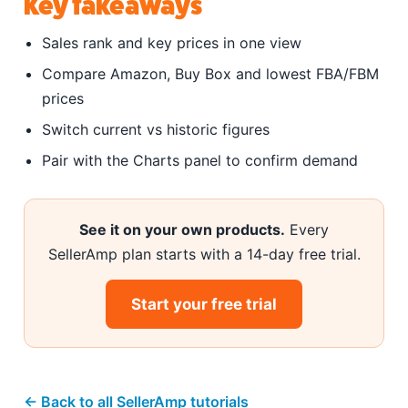
Key takeaways
Sales rank and key prices in one view
Compare Amazon, Buy Box and lowest FBA/FBM
prices
Switch current vs historic figures
Pair with the Charts panel to confirm demand
See it on your own products.
Every
SellerAmp plan starts with a 14-day free trial.
Start your free trial
← Back to all SellerAmp tutorials