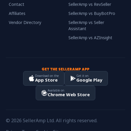
Contact
SellerAmp vs RevSeller
Affiliates
SellerAmp vs BuyBotPro
Vendor Directory
SellerAmp vs Seller
Assistant
SellerAmp vs AZInsight
GET THE SELLERAMP APP
Download on the
Get it on
App Store
Google Play
Available on
Chrome Web Store
© 2026 SellerAmp Ltd. All rights reserved.