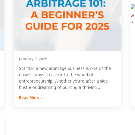
January 7, 2025
Starting a new arbitrage business is one of the
easiest ways to dive into the world of
entrepreneurship. Whether you’re after a side
hustle or dreaming of building a thriving…
Read More »