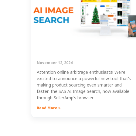
November 12, 2024
Attention online arbitrage enthusiasts! We’re
excited to announce a powerful new tool that’s
making product sourcing even smarter and
faster: the SAS AI Image Search, now available
through SellerAmp’s browser…
Read More »