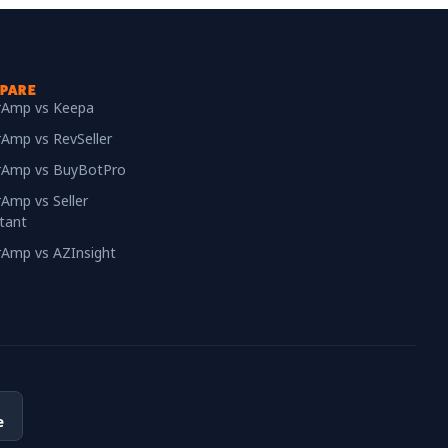
PARE
erAmp vs Keepa
rAmp vs RevSeller
erAmp vs BuyBotPro
rAmp vs Seller
tant
erAmp vs AZInsight
e