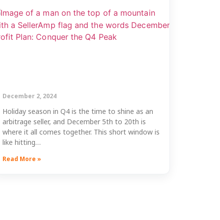
December 2, 2024
Holiday season in Q4 is the time to shine as an
arbitrage seller, and December 5th to 20th is
where it all comes together. This short window is
like hitting…
Read More »