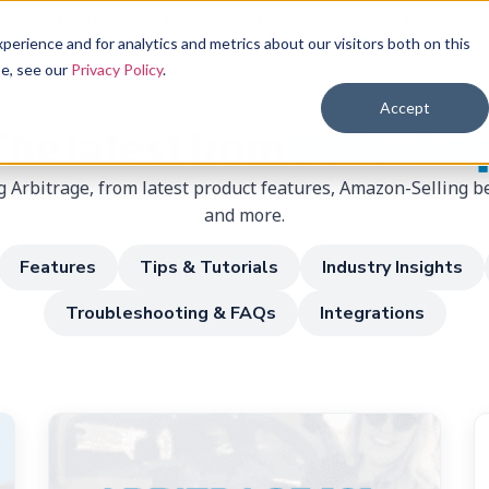
Features
Pricing
Resources
Login
erience and for analytics and metrics about our visitors both on this
se, see our
Privacy Policy
.
Accept
The latest from
SellerAm
 Arbitrage, from latest product features, Amazon-Selling be
and more.
Features
Tips & Tutorials
Industry Insights
Troubleshooting & FAQs
Integrations