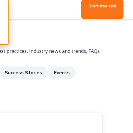
Start free trial
p
st practices, industry news and trends, FAQs
Success Stories
Events