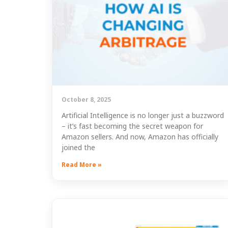
October 8, 2025
Artificial Intelligence is no longer just a buzzword
– it’s fast becoming the secret weapon for
Amazon sellers. And now, Amazon has officially
joined the
Read More »