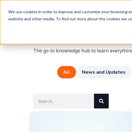
We use cookies in order to improve and customize your browsing exp
website and other media. To find out more about the cookies we u
The go-to knowledge hub to learn everything
All
News and Updates