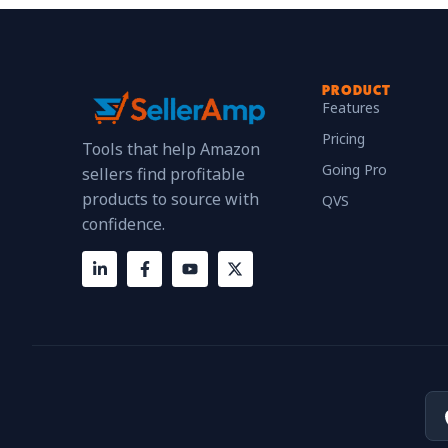
PRODUCT
Features
Pricing
Tools that help Amazon
Going Pro
sellers find profitable
products to source with
QVS
confidence.