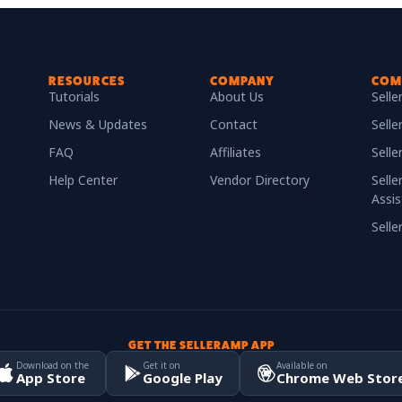
RESOURCES
COMPANY
COM
Tutorials
About Us
Sell
News & Updates
Contact
Selle
FAQ
Affiliates
Sell
Help Center
Vendor Directory
Selle
Assis
Sell
GET THE SELLERAMP APP
Download on the
Get it on
Available on
App Store
Google Play
Chrome Web Stor