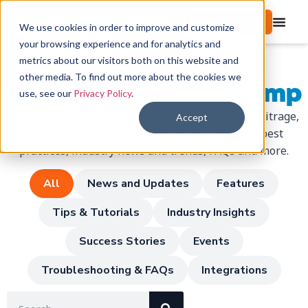
Start free trial
We use cookies in order to improve and customize
your browsing experience and for analytics and
metrics about our visitors both on this website and
other media. To find out more about the cookies we
The latest from
SellerAmp
use, see our
Privacy Policy
.
The go-to knowledge hub to learn everything Arbitrage,
Accept
from latest product features, Amazon-Selling best
practices, industry news and trends, FAQs and more.
All
News and Updates
Features
Tips & Tutorials
Industry Insights
Success Stories
Events
Troubleshooting & FAQs
Integrations