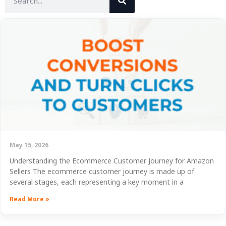
May 15, 2026
Understanding the Ecommerce Customer Journey for Amazon
Sellers The ecommerce customer journey is made up of
several stages, each representing a key moment in a
Read More »