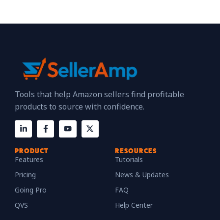
Tools that help Amazon sellers find profitable
products to source with confidence.
PRODUCT
RESOURCES
Features
Tutorials
Pricing
News & Updates
Going Pro
FAQ
QVS
Help Center