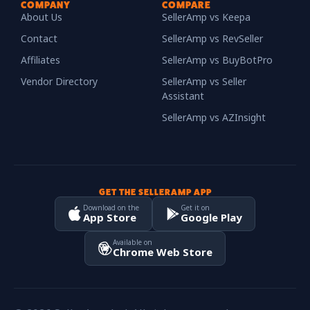
COMPANY
COMPARE
About Us
SellerAmp vs Keepa
Contact
SellerAmp vs RevSeller
Affiliates
SellerAmp vs BuyBotPro
Vendor Directory
SellerAmp vs Seller
Assistant
SellerAmp vs AZInsight
GET THE SELLERAMP APP
Download on the
Get it on
App Store
Google Play
Available on
Chrome Web Store