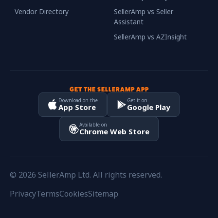
Vendor Directory
SellerAmp vs Seller
Assistant
SellerAmp vs AZInsight
GET THE SELLERAMP APP
Download on the
Get it on
App Store
Google Play
Available on
Chrome Web Store
© 2026 SellerAmp Ltd. All rights reserved.
Privacy
Terms
Cookies
Sitemap