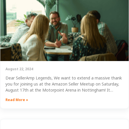
August 22, 2024
Dear SellerAmp Legends, We want to extend a massive thank
you for joining us at the Amazon Seller Meetup on Saturday,
August 17th at the Motorpoint Arena in Nottingham! It…
Read More »