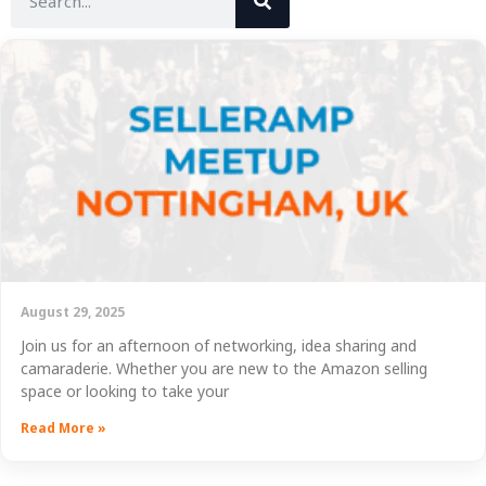
August 29, 2025
Join us for an afternoon of networking, idea sharing and
camaraderie. Whether you are new to the Amazon selling
space or looking to take your
Read More »