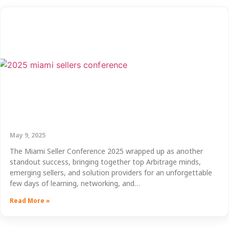
May 9, 2025
The Miami Seller Conference 2025 wrapped up as another
standout success, bringing together top Arbitrage minds,
emerging sellers, and solution providers for an unforgettable
few days of learning, networking, and…
Read More »