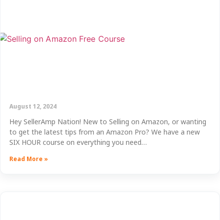
August 12, 2024
Hey SellerAmp Nation! New to Selling on Amazon, or wanting
to get the latest tips from an Amazon Pro? We have a new
SIX HOUR course on everything you need…
Read More »