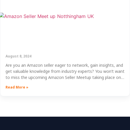
August 8, 2024
Are you an Amazon seller eager to network, gain insights, and
get valuable knowledge from industry experts? You won’t want
to miss the upcoming Amazon Seller Meetup taking place on…
Read More »