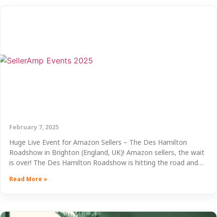
February 7, 2025
Huge Live Event for Amazon Sellers – The Des Hamilton
Roadshow in Brighton (England, UK)! Amazon sellers, the wait
is over! The Des Hamilton Roadshow is hitting the road and…
Read More »