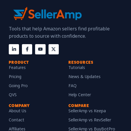
Tools that help Amazon sellers find profitable
products to source with confidence.
PRODUCT
RESOURCES
Features
Tutorials
Pricing
News & Updates
Going Pro
FAQ
QVS
Help Center
COMPANY
COMPARE
About Us
SellerAmp vs Keepa
Contact
SellerAmp vs RevSeller
Affiliates
SellerAmp vs BuyBotPro