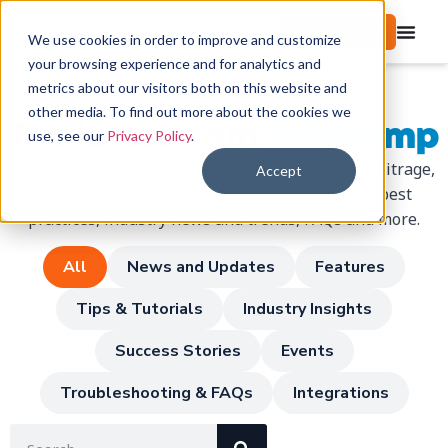
Start free trial
We use cookies in order to improve and customize
your browsing experience and for analytics and
metrics about our visitors both on this website and
other media. To find out more about the cookies we
The latest from
SellerAmp
use, see our
Privacy Policy
.
The go-to knowledge hub to learn everything Arbitrage,
Accept
from latest product features, Amazon-Selling best
practices, industry news and trends, FAQs and more.
All
News and Updates
Features
Tips & Tutorials
Industry Insights
Success Stories
Events
Troubleshooting & FAQs
Integrations