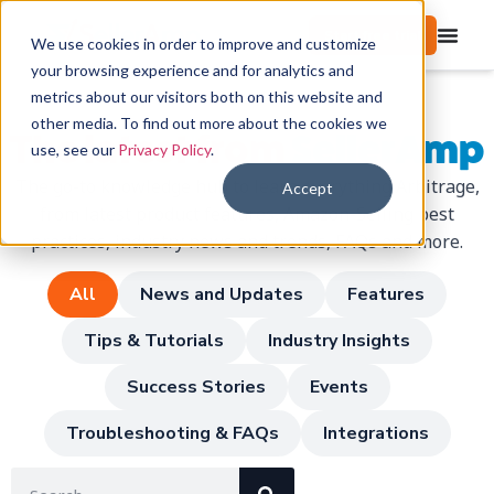
Start free trial
We use cookies in order to improve and customize
your browsing experience and for analytics and
metrics about our visitors both on this website and
other media. To find out more about the cookies we
The latest from
SellerAmp
use, see our
Privacy Policy
.
The go-to knowledge hub to learn everything Arbitrage,
Accept
from latest product features, Amazon-Selling best
practices, industry news and trends, FAQs and more.
All
News and Updates
Features
Tips & Tutorials
Industry Insights
Success Stories
Events
Troubleshooting & FAQs
Integrations