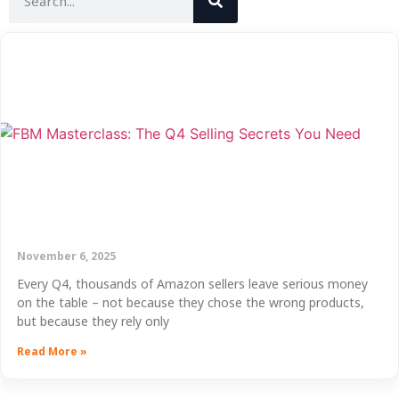
November 6, 2025
Every Q4, thousands of Amazon sellers leave serious money
on the table – not because they chose the wrong products,
but because they rely only
Read More »