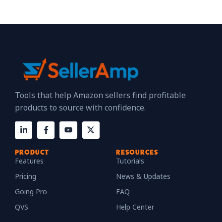
Tools that help Amazon sellers find profitable
products to source with confidence.
PRODUCT
RESOURCES
Features
Tutorials
Pricing
News & Updates
Going Pro
FAQ
QVS
Help Center