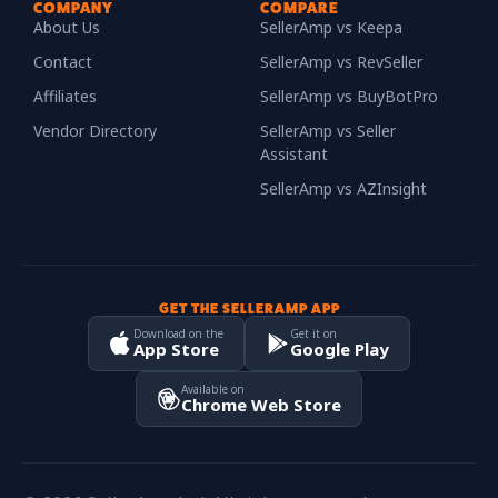
COMPANY
COMPARE
About Us
SellerAmp vs Keepa
Contact
SellerAmp vs RevSeller
Affiliates
SellerAmp vs BuyBotPro
Vendor Directory
SellerAmp vs Seller
Assistant
SellerAmp vs AZInsight
GET THE SELLERAMP APP
Download on the
Get it on
App Store
Google Play
Available on
Chrome Web Store