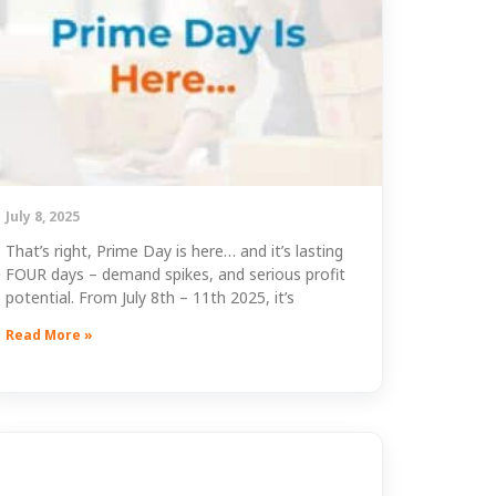
July 8, 2025
That’s right, Prime Day is here… and it’s lasting
FOUR days – demand spikes, and serious profit
potential. From July 8th – 11th 2025, it’s
Read More »