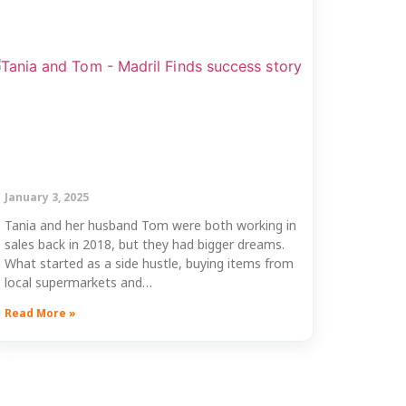
January 3, 2025
Tania and her husband Tom were both working in
sales back in 2018, but they had bigger dreams.
What started as a side hustle, buying items from
local supermarkets and…
Read More »