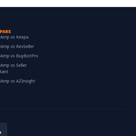
PARE
erAmp vs Keepa
rAmp vs RevSeller
erAmp vs BuyBotPro
rAmp vs Seller
tant
erAmp vs AZInsight
e