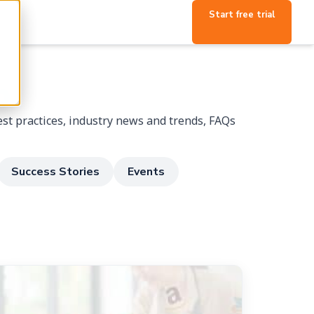
Start free trial
p
st practices, industry news and trends, FAQs
Success Stories
Events