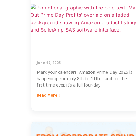
June 19, 2025
Mark your calendars: Amazon Prime Day 2025 is
happening from July 8th to 11th – and for the
first time ever, it’s a full four-day
Read More »