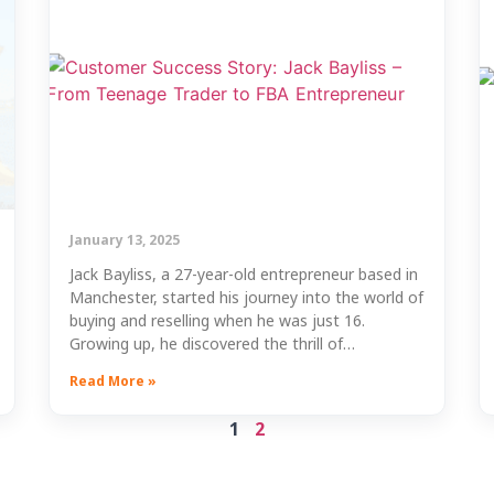
January 13, 2025
Jack Bayliss, a 27-year-old entrepreneur based in
Manchester, started his journey into the world of
buying and reselling when he was just 16.
Growing up, he discovered the thrill of…
Read More »
1
2