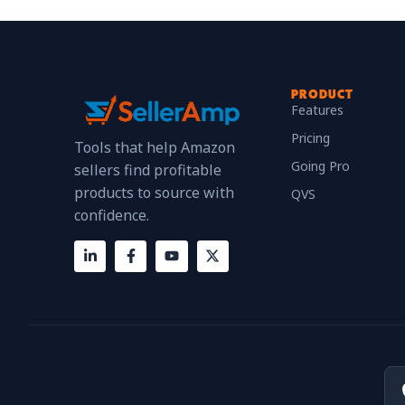
PRODUCT
Features
Pricing
Tools that help Amazon
Going Pro
sellers find profitable
products to source with
QVS
confidence.