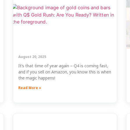
August 20, 2025
It’s that time of year again – Q4 is coming fast,
and if you sell on Amazon, you know this is when
the magic happens!
Read More »