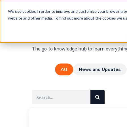
We use cookies in order to improve and customize your browsing exp
website and other media. To find out more about the cookies we u
The go-to knowledge hub to learn everything
All
News and Updates