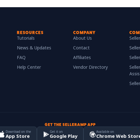
RESOURCES
COMPANY
COM
Tutorials
About Us
Sell
News & Updates
Contact
Selle
FAQ
Affiliates
Sell
Help Center
Vendor Directory
Selle
Assis
Sell
GET THE SELLERAMP APP
Download on the
Get it on
Available on
App Store
Google Play
Chrome Web Stor