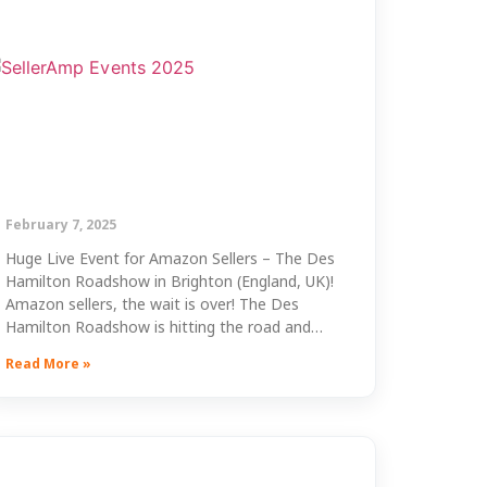
February 7, 2025
Huge Live Event for Amazon Sellers – The Des
Hamilton Roadshow in Brighton (England, UK)!
Amazon sellers, the wait is over! The Des
Hamilton Roadshow is hitting the road and…
Read More »