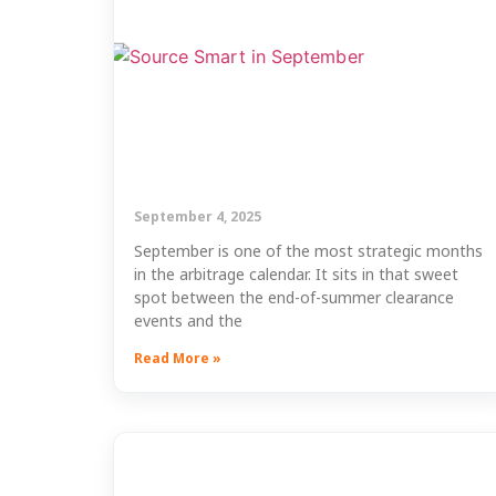
September 4, 2025
September is one of the most strategic months
in the arbitrage calendar. It sits in that sweet
spot between the end-of-summer clearance
events and the
Read More »