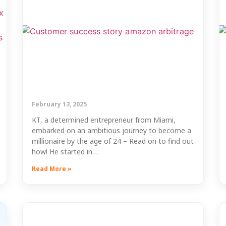
February 13, 2025
KT, a determined entrepreneur from Miami,
embarked on an ambitious journey to become a
millionaire by the age of 24 – Read on to find out
how! He started in…
Read More »