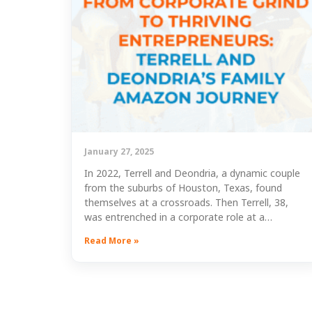
January 27, 2025
In 2022, Terrell and Deondria, a dynamic couple
from the suburbs of Houston, Texas, found
themselves at a crossroads. Then Terrell, 38,
was entrenched in a corporate role at a…
Read More »