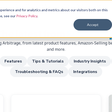
Features
Pricing
Resources
Login
erience and for analytics and metrics about our visitors both on this
se, see our
Privacy Policy
.
Accept
The latest from
SellerAm
 Arbitrage, from latest product features, Amazon-Selling be
and more.
Features
Tips & Tutorials
Industry Insights
Troubleshooting & FAQs
Integrations