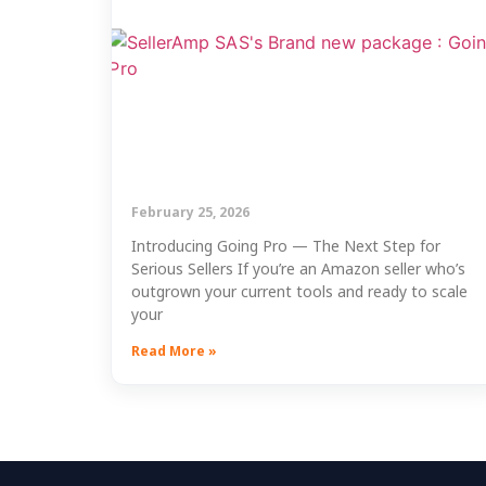
February 25, 2026
Introducing Going Pro — The Next Step for
Serious Sellers If you’re an Amazon seller who’s
outgrown your current tools and ready to scale
your
Read More »