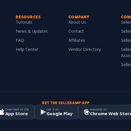
RESOURCES
COMPANY
COM
Tutorials
About Us
Sell
News & Updates
Contact
Selle
FAQ
Affiliates
Sell
Help Center
Vendor Directory
Selle
Assis
Sell
GET THE SELLERAMP APP
Download on the
Get it on
Available on
App Store
Google Play
Chrome Web Stor