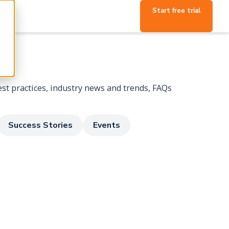
Start free trial
p
st practices, industry news and trends, FAQs
Success Stories
Events