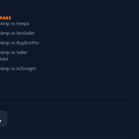
PARE
erAmp vs Keepa
rAmp vs RevSeller
erAmp vs BuyBotPro
rAmp vs Seller
tant
erAmp vs AZInsight
e