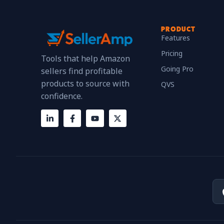
PRODUCT
Features
Pricing
Tools that help Amazon
Going Pro
sellers find profitable
products to source with
QVS
confidence.