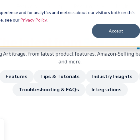
Features
Pricing
Resources
Login
erience and for analytics and metrics about our visitors both on this
se, see our
Privacy Policy
.
Accept
The latest from
SellerAm
 Arbitrage, from latest product features, Amazon-Selling be
and more.
Features
Tips & Tutorials
Industry Insights
Troubleshooting & FAQs
Integrations