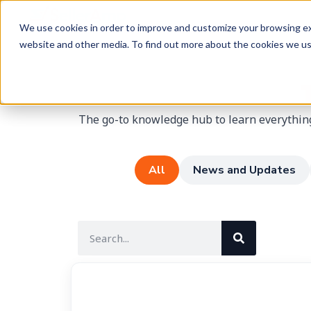
We use cookies in order to improve and customize your browsing exp
website and other media. To find out more about the cookies we u
The go-to knowledge hub to learn everything
All
News and Updates