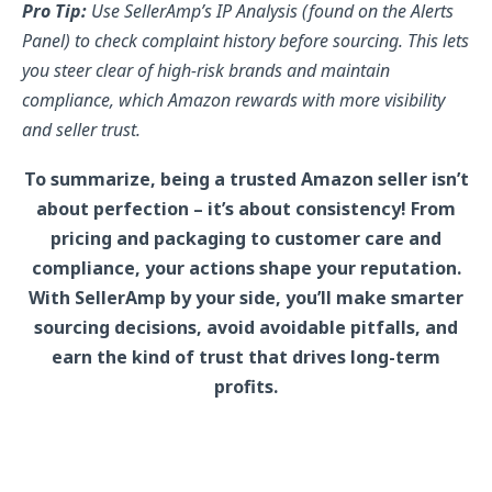
Pro Tip:
Use SellerAmp’s IP Analysis (found on the Alerts
Panel) to check complaint history before sourcing. This lets
you steer clear of high-risk brands and maintain
compliance, which Amazon rewards with more visibility
and seller trust.
To summarize, being a trusted Amazon seller isn’t
about perfection – it’s about consistency! From
pricing and packaging to customer care and
compliance, your actions shape your reputation.
With SellerAmp by your side, you’ll make smarter
sourcing decisions, avoid avoidable pitfalls, and
earn the kind of trust that drives long-term
profits.