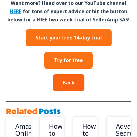
Want more? Head over to our YouTube channel
HERE
for tons of expert advice or hit the button
below for a FREE two week trial of SellerAmp SAS!
Start your free 14-day trial
Try for free
Back
Related
Posts
Amazon
How
How
Advan
Online
to
to
Search