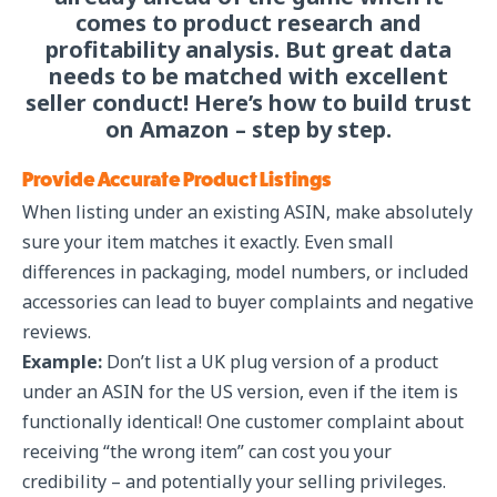
comes to product research and
profitability analysis. But great data
needs to be matched with excellent
seller conduct! Here’s how to build trust
on Amazon – step by step.
Provide Accurate Product Listings
When listing under an existing ASIN, make absolutely
sure your item matches it exactly. Even small
differences in packaging, model numbers, or included
accessories can lead to buyer complaints and negative
reviews.
Example:
Don’t list a UK plug version of a product
under an ASIN for the US version, even if the item is
functionally identical! One customer complaint about
receiving “the wrong item” can cost you your
credibility – and potentially your selling privileges.