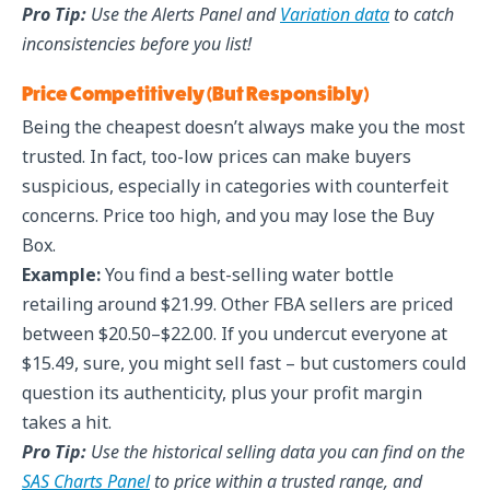
Pro Tip:
Use the Alerts Panel and
Variation data
to catch
inconsistencies before you list!
Price Competitively (But Responsibly)
Being the cheapest doesn’t always make you the most
trusted. In fact, too-low prices can make buyers
suspicious, especially in categories with counterfeit
concerns. Price too high, and you may lose the Buy
Box.
Example:
You find a best-selling water bottle
retailing around $21.99. Other FBA sellers are priced
between $20.50–$22.00. If you undercut everyone at
$15.49, sure, you might sell fast – but customers could
question its authenticity, plus your profit margin
takes a hit.
Pro Tip:
Use the historical selling data you can find on the
SAS Charts Panel
to price within a trusted range, and