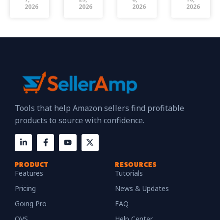
2026
2026
2026
2026
Tools that help Amazon sellers find profitable
products to source with confidence.
PRODUCT
RESOURCES
Features
Tutorials
Pricing
News & Updates
Going Pro
FAQ
QVS
Help Center