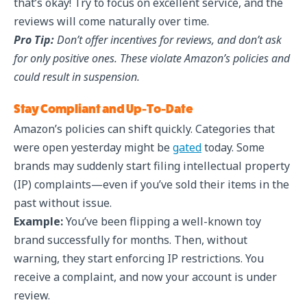
that’s okay! Try to focus on excellent service, and the
reviews will come naturally over time.
Pro Tip:
Don’t offer incentives for reviews, and don’t ask
for only positive ones. These violate Amazon’s policies and
could result in suspension.
Stay Compliant and Up-To-Date
Amazon’s policies can shift quickly. Categories that
were open yesterday might be
gated
today. Some
brands may suddenly start filing intellectual property
(IP) complaints—even if you’ve sold their items in the
past without issue.
Example:
You’ve been flipping a well-known toy
brand successfully for months. Then, without
warning, they start enforcing IP restrictions. You
receive a complaint, and now your account is under
review.