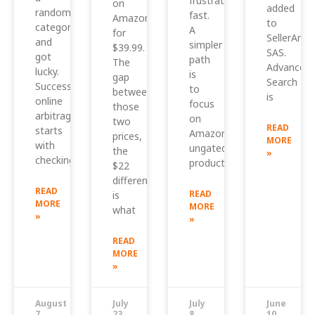
frustrating
on
added
random
fast.
Amazon
to
category
A
for
SellerAmp
and
simpler
$39.99.
SAS.
got
path
The
Advanced
lucky.
is
gap
Search
Successful
to
between
is
online
focus
those
arbitrage
on
two
READ
starts
Amazon
prices,
MORE
with
ungated
the
»
checking
products
$22
difference,
READ
READ
is
MORE
MORE
what
»
»
READ
MORE
»
August
July
July
June
7,
23,
8,
10,