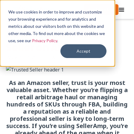
Start free trial
We use cookies in order to improve and customize
your browsing experience and for analytics and
metrics about our visitors both on this website and
How To Be a Trusted
other media. To find out more about the cookies we
use, see our
Privacy Policy
.
Seller on Amazon
Accept
May 29, 2025
Tips & Tutorials
As an Amazon seller, trust is your most
valuable asset. Whether you’re flipping a
retail arbitrage haul or managing
hundreds of SKUs through FBA, building
a reputation as a reliable and
professional seller is key to long-term
success.
If you’re using SellerAmp, you’re
already ahead of the game when it