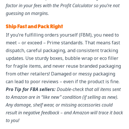
factor in your fees with the Profit Calculator so you’re not
guessing on margins.
Ship Fast and Pack Right
If you’re fulfilling orders yourself (FBM), you need to
meet – or exceed – Prime standards. That means fast
dispatch, careful packaging, and consistent tracking
updates. Use sturdy boxes, bubble wrap or eco filler
for fragile items, and never reuse branded packaging
from other retailers! Damaged or messy packaging
can lead to poor reviews – even if the product is fine.
Pro Tip for FBA sellers:
Double-check that all items sent
to Amazon are in “like new” condition (if selling as new).
Any damage, shelf wear, or missing accessories could
result in negative feedback – and Amazon will trace it back
to you!