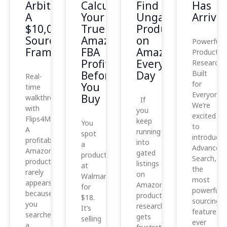
Arbitrage:
Calculate
Find
Has
A
Your
Ungated
Arrived
$10,000
True
Products
Sourcing
Amazon
on
Powerful
Framework
FBA
Amazon
Product
Profit
Every
Research,
Before
Day
Built
Real-
for
You
time
Everyone
Buy
walkthrough
If
We’re
with
you
excited
Flips4Miles
keep
You
to
A
running
spot
introduce
profitable
into
a
Advanced
Amazon
gated
product
Search,
product
listings
at
the
rarely
on
Walmart
most
appears
Amazon,
for
powerful
because
product
$18.
sourcing
you
research
It’s
feature
searched
gets
selling
ever
a