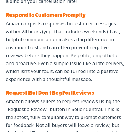
a ding on your cancellation rate!
Respond to Customers Promptly
Amazon expects responses to customer messages
within 24 hours (yep, that includes weekends). Fast,
helpful communication makes a big difference in
customer trust and can often prevent negative
reviews before they happen. Be polite, empathetic
and proactive. Even a simple issue like a late delivery,
which isn’t your fault, can be turned into a positive
experience with a thoughtful message.
Request (But Don’t Beg For) Reviews
Amazon allows sellers to request reviews using the
“Request a Review” button in Seller Central. This is
the safest, fully compliant way to prompt customers
for feedback. Not all buyers will leave a review, but