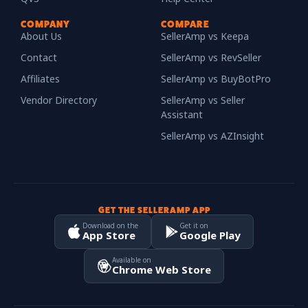
COMPANY
COMPARE
About Us
SellerAmp vs Keepa
Contact
SellerAmp vs RevSeller
Affiliates
SellerAmp vs BuyBotPro
Vendor Directory
SellerAmp vs Seller
Assistant
SellerAmp vs AZInsight
GET THE SELLERAMP APP
Download on the
Get it on
App Store
Google Play
Available on
Chrome Web Store