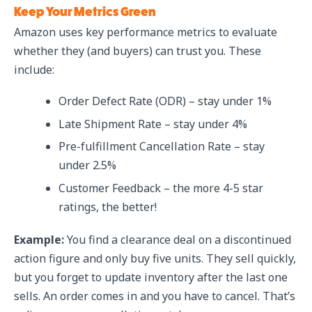
Keep Your Metrics Green
Amazon uses key performance metrics to evaluate
whether they (and buyers) can trust you. These
include:
Order Defect Rate (ODR) – stay under 1%
Late Shipment Rate – stay under 4%
Pre-fulfillment Cancellation Rate – stay
under 2.5%
Customer Feedback – the more 4-5 star
ratings, the better!
Example:
You find a clearance deal on a discontinued
action figure and only buy five units. They sell quickly,
but you forget to update inventory after the last one
sells. An order comes in and you have to cancel. That’s