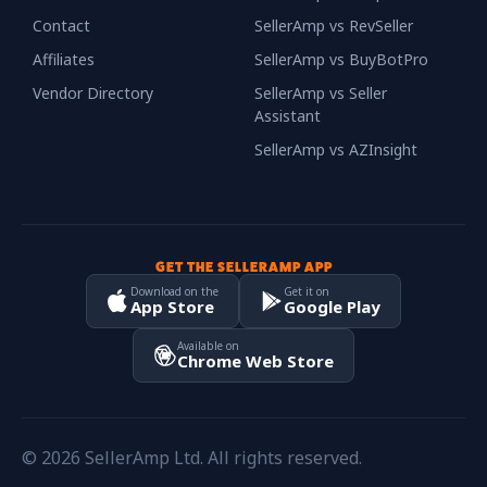
Contact
SellerAmp vs RevSeller
Affiliates
SellerAmp vs BuyBotPro
Vendor Directory
SellerAmp vs Seller
Assistant
SellerAmp vs AZInsight
GET THE SELLERAMP APP
Download on the
Get it on
App Store
Google Play
Available on
Chrome Web Store
© 2026 SellerAmp Ltd. All rights reserved.