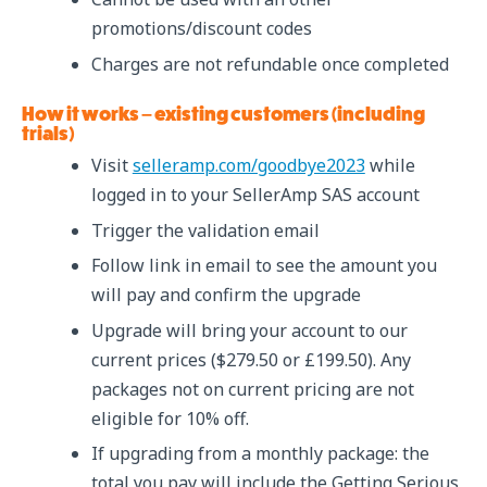
promotions/discount codes
Charges are not refundable once completed
How it works – existing customers (including
trials)
Visit
selleramp.com/goodbye2023
while
logged in to your SellerAmp SAS account
Trigger the validation email
Follow link in email to see the amount you
will pay and confirm the upgrade
Upgrade will bring your account to our
current prices ($279.50 or £199.50). Any
packages not on current pricing are not
eligible for 10% off.
If upgrading from a monthly package: the
total you pay will include the Getting Serious