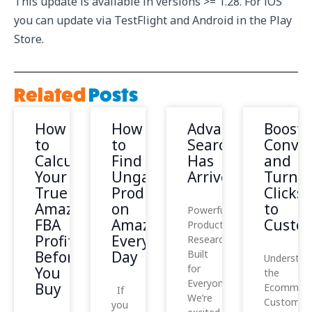
This update is available in versions >= 1.28. For iOS
you can update via TestFlight and Android in the Play
Store.
Related
Posts
How
How
Advanced
Boost
to
to
Search
Conver
Calculate
Find
Has
and
Your
Ungated
Arrived!
Turn
True
Products
Clicks
Amazon
on
to
Powerful
FBA
Amazon
Custo
Product
Profit
Every
Research,
Before
Day
Built
Understan
for
You
the
Everyone
Buy
Ecommerc
If
We’re
Customer
you