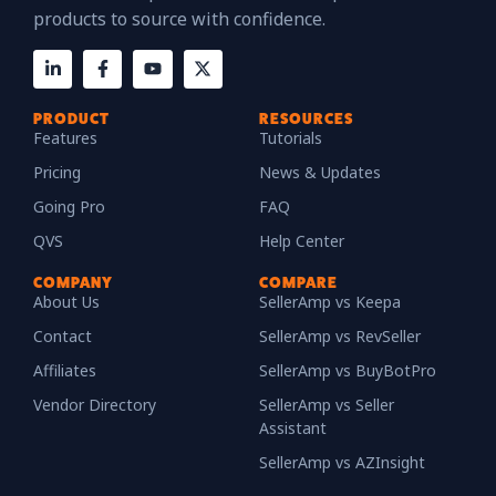
products to source with confidence.
PRODUCT
RESOURCES
Features
Tutorials
Pricing
News & Updates
Going Pro
FAQ
QVS
Help Center
COMPANY
COMPARE
About Us
SellerAmp vs Keepa
Contact
SellerAmp vs RevSeller
Affiliates
SellerAmp vs BuyBotPro
Vendor Directory
SellerAmp vs Seller
Assistant
SellerAmp vs AZInsight