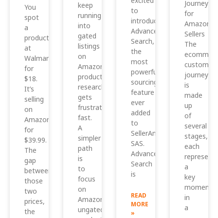
excited
Journey
keep
You
to
for
running
spot
introduce
Amazon
into
a
Advanced
Sellers
gated
product
Search,
The
listings
at
the
ecommerc
on
Walmart
most
customer
Amazon,
for
powerful
journey
product
$18.
sourcing
is
research
It’s
feature
made
gets
selling
ever
up
frustrating
on
added
of
fast.
Amazon
to
several
A
for
SellerAmp
stages,
simpler
$39.99.
SAS.
each
path
The
Advanced
representi
is
gap
Search
a
to
between
is
key
focus
those
moment
on
two
READ
in
Amazon
prices,
MORE
a
ungated
the
»