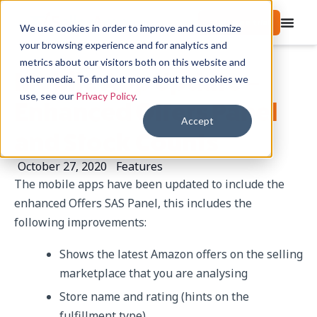
Start free trial
We use cookies in order to improve and customize
your browsing experience and for analytics and
metrics about our visitors both on this website and
Mobile App Update –
other media. To find out more about the cookies we
use, see our
Privacy Policy
.
Enhanced Offers Panel
Accept
and Stock Counts
October 27, 2020
Features
The mobile apps have been updated to include the
enhanced Offers SAS Panel, this includes the
following improvements:
Shows the latest Amazon offers on the selling
marketplace that you are analysing
Store name and rating (hints on the
fulfillment type)