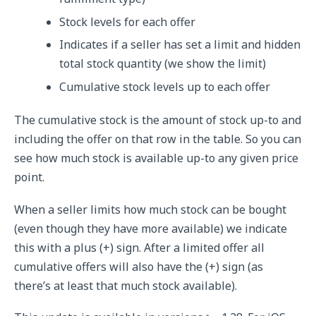
Stock levels for each offer
Indicates if a seller has set a limit and hidden
total stock quantity (we show the limit)
Cumulative stock levels up to each offer
The cumulative stock is the amount of stock up-to and
including the offer on that row in the table. So you can
see how much stock is available up-to any given price
point.
When a seller limits how much stock can be bought
(even though they have more available) we indicate
this with a plus (+) sign. After a limited offer all
cumulative offers will also have the (+) sign (as
there’s at least that much stock available).