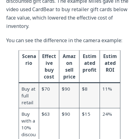
discounted gift cards. The example Miles gave in the
video used CardBear to buy retailer gift cards below
face value, which lowered the effective cost of
inventory.
You can see the difference in the camera example:
Scena
Effect
Amaz
Estim
Estim
rio
ive
on
ated
ated
buy
sell
profit
ROI
cost
price
Buy at
$70
$90
$8
11%
full
retail
Buy
$63
$90
$15
24%
with a
10%
discou