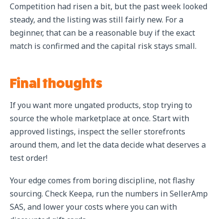
Competition had risen a bit, but the past week looked
steady, and the listing was still fairly new. For a
beginner, that can be a reasonable buy if the exact
match is confirmed and the capital risk stays small.
Final thoughts
If you want more ungated products, stop trying to
source the whole marketplace at once. Start with
approved listings, inspect the seller storefronts
around them, and let the data decide what deserves a
test order!
Your edge comes from boring discipline, not flashy
sourcing. Check Keepa, run the numbers in SellerAmp
SAS, and lower your costs where you can with