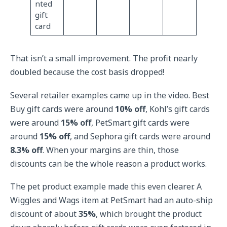
nted
gift
card
That isn’t a small improvement. The profit nearly
doubled because the cost basis dropped!
Several retailer examples came up in the video. Best
Buy gift cards were around
10% off
, Kohl’s gift cards
were around
15% off
, PetSmart gift cards were
around
15% off
, and Sephora gift cards were around
8.3% off
. When your margins are thin, those
discounts can be the whole reason a product works.
The pet product example made this even clearer. A
Wiggles and Wags item at PetSmart had an auto-ship
discount of about
35%
, which brought the product