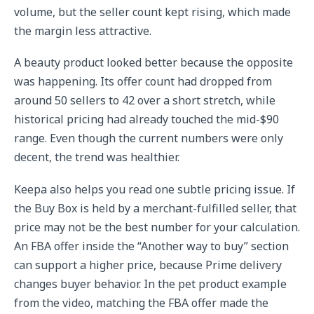
volume, but the seller count kept rising, which made
the margin less attractive.
A beauty product looked better because the opposite
was happening. Its offer count had dropped from
around 50 sellers to 42 over a short stretch, while
historical pricing had already touched the mid-$90
range. Even though the current numbers were only
decent, the trend was healthier.
Keepa also helps you read one subtle pricing issue. If
the Buy Box is held by a merchant-fulfilled seller, that
price may not be the best number for your calculation.
An FBA offer inside the “Another way to buy” section
can support a higher price, because Prime delivery
changes buyer behavior. In the pet product example
from the video, matching the FBA offer made the