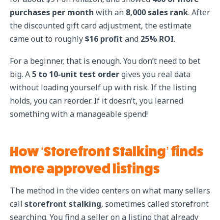
purchases per month
with an
8,000 sales rank
. After
the discounted gift card adjustment, the estimate
came out to roughly
$16 profit
and
25% ROI
.
For a beginner, that is enough. You don’t need to bet
big. A
5 to 10-unit test order
gives you real data
without loading yourself up with risk. If the listing
holds, you can reorder. If it doesn’t, you learned
something with a manageable spend!
How ‘Storefront Stalking’ finds
more approved listings
The method in the video centers on what many sellers
call
storefront stalking
, sometimes called storefront
searching. You find a seller on a listing that already