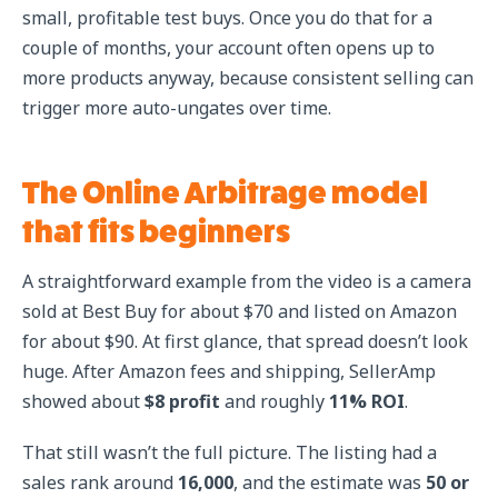
small, profitable test buys. Once you do that for a
couple of months, your account often opens up to
more products anyway, because consistent selling can
trigger more auto-ungates over time.
The Online Arbitrage model
that fits beginners
A straightforward example from the video is a camera
sold at Best Buy for about $70 and listed on Amazon
for about $90. At first glance, that spread doesn’t look
huge. After Amazon fees and shipping, SellerAmp
showed about
$8 profit
and roughly
11% ROI
.
That still wasn’t the full picture. The listing had a
sales rank around
16,000
, and the estimate was
50 or