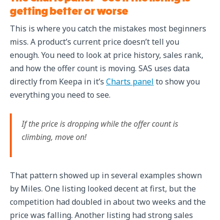
getting better or worse
This is where you catch the mistakes most beginners
miss. A product’s current price doesn’t tell you
enough. You need to look at price history, sales rank,
and how the offer count is moving. SAS uses data
directly from Keepa in it’s
Charts panel
to show you
everything you need to see.
If the price is dropping while the offer count is
climbing, move on!
That pattern showed up in several examples shown
by Miles. One listing looked decent at first, but the
competition had doubled in about two weeks and the
price was falling. Another listing had strong sales