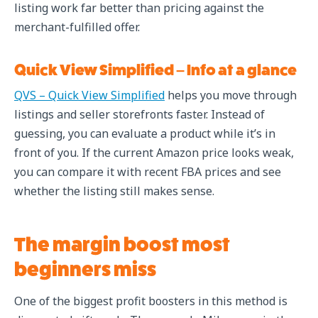
listing work far better than pricing against the
merchant-fulfilled offer.
Quick View Simplified – Info at a glance
QVS – Quick View Simplified
helps you move through
listings and seller storefronts faster. Instead of
guessing, you can evaluate a product while it’s in
front of you. If the current Amazon price looks weak,
you can compare it with recent FBA prices and see
whether the listing still makes sense.
The margin boost most
beginners miss
One of the biggest profit boosters in this method is