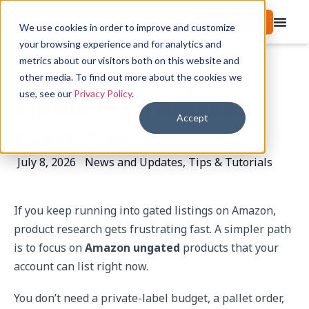
Start free trial
We use cookies in order to improve and customize
your browsing experience and for analytics and
metrics about our visitors both on this website and
How to Find Ungated
other media. To find out more about the cookies we
use, see our
Privacy Policy
.
Products on Amazon
Accept
Every Day
July 8, 2026
News and Updates
,
Tips & Tutorials
If you keep running into gated listings on Amazon,
product research gets frustrating fast. A simpler path
is to focus on
Amazon ungated
products that your
account can list right now.
You don’t need a private-label budget, a pallet order,