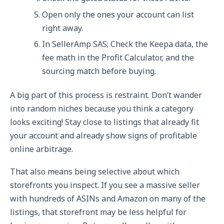
Open only the ones your account can list
right away.
In SellerAmp SAS; Check the Keepa data, the
fee math in the Profit Calculator, and the
sourcing match before buying.
A big part of this process is restraint. Don’t wander
into random niches because you think a category
looks exciting! Stay close to listings that already fit
your account and already show signs of profitable
online arbitrage.
That also means being selective about which
storefronts you inspect. If you see a massive seller
with hundreds of ASINs and Amazon on many of the
listings, that storefront may be less helpful for