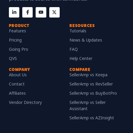
PRODUCT
RESOURCES
Features
Tutorials
Pricing
News & Updates
Going Pro
FAQ
QVS
Help Center
COMPANY
COMPARE
About Us
SellerAmp vs Keepa
Contact
SellerAmp vs RevSeller
Affiliates
SellerAmp vs BuyBotPro
Vendor Directory
SellerAmp vs Seller
Assistant
SellerAmp vs AZInsight