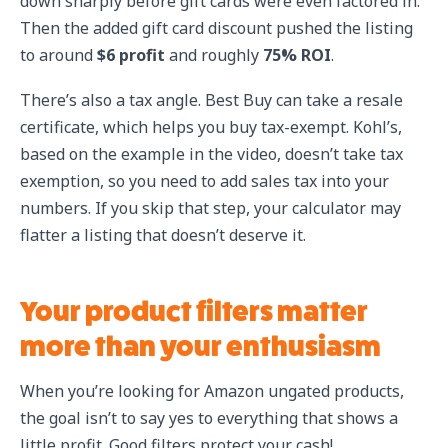
down sharply before gift cards were even factored in.
Then the added gift card discount pushed the listing
to around
$6 profit
and roughly
75% ROI
.
There’s also a tax angle. Best Buy can take a resale
certificate, which helps you buy tax-exempt. Kohl’s,
based on the example in the video, doesn’t take tax
exemption, so you need to add sales tax into your
numbers. If you skip that step, your calculator may
flatter a listing that doesn’t deserve it.
Your product filters matter
more than your enthusiasm
When you’re looking for Amazon ungated products,
the goal isn’t to say yes to everything that shows a
little profit. Good filters protect your cash!