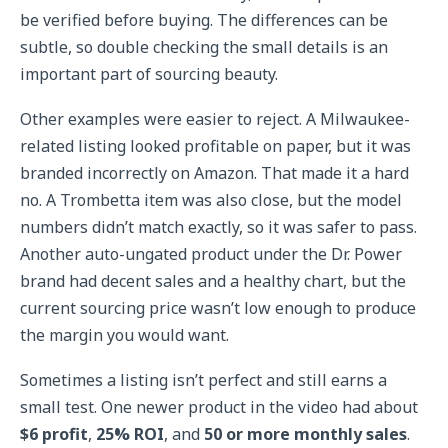
be verified before buying. The differences can be
subtle, so double checking the small details is an
important part of sourcing beauty.
Other examples were easier to reject. A Milwaukee-
related listing looked profitable on paper, but it was
branded incorrectly on Amazon. That made it a hard
no. A Trombetta item was also close, but the model
numbers didn’t match exactly, so it was safer to pass.
Another auto-ungated product under the Dr. Power
brand had decent sales and a healthy chart, but the
current sourcing price wasn’t low enough to produce
the margin you would want.
Sometimes a listing isn’t perfect and still earns a
small test. One newer product in the video had about
$6 profit
,
25% ROI
, and
50 or more monthly sales
.