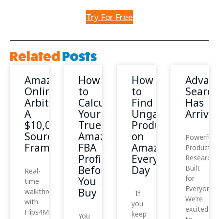
Try For Free
Related
Posts
Amazon
How
How
Advan
Online
to
to
Search
Arbitrage:
Calculate
Find
Has
A
Your
Ungated
Arrived
$10,000
True
Products
Sourcing
Amazon
on
Powerful
Framework
FBA
Amazon
Product
Profit
Every
Research,
Before
Day
Built
Real-
for
You
time
Everyone
Buy
walkthrough
If
We’re
with
you
excited
Flips4Miles
keep
You