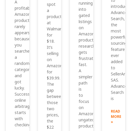
to
A
running
spot
introduce
profitable
into
a
Advanced
Amazon
gated
product
Search,
product
listings
at
the
rarely
on
Walmart
most
appears
Amazon,
for
powerful
because
product
$18.
sourcing
you
research
It’s
feature
searched
gets
selling
ever
a
frustrating
on
added
random
fast.
Amazon
to
category
A
for
SellerAmp
and
simpler
$39.99.
SAS.
got
path
The
Advanced
lucky.
is
gap
Search
Successful
to
between
is
online
focus
those
arbitrage
on
two
READ
starts
Amazon
prices,
MORE
with
ungated
the
»
checking
products
$22