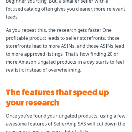
beginner sourcing. But, a smaller seller with a
focused catalog often gives you cleaner, more relevant
leads.
As you repeat this, the research gets faster. One
profitable product leads to seller storefronts, those
storefronts lead to more ASINs, and those ASINs lead
to more approved listings. That’s how finding 20 or
more Amazon ungated products in a day starts to feel
realistic instead of overwhelming.
The features that speed up
your research
Once you’ve found your ungated products, using a few
awesome features of SellerAmp SAS will cut down the
guesswork and save you a lot of clicks.