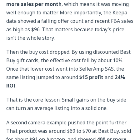
more sales per month
, which means it was moving
well enough to matter. More importantly, the Keepa
data showed a falling offer count and recent FBA sales
as high as $96. That matters because today’s price
isn’t the whole story.
Then the buy cost dropped. By using discounted Best
Buy gift cards, the effective cost fell by about 10%.
Once that lower cost went into SellerAmp SAS, the
same listing jumped to around
$15 profit
and
24%
ROI
.
That is the core lesson. Small gains on the buy side
can turn an average listing into a solid one.
A second camera example pushed the point further.
That product was around $69 to $70 at Best Buy, sold
for about $91 on Amazon, and showed
400 or more