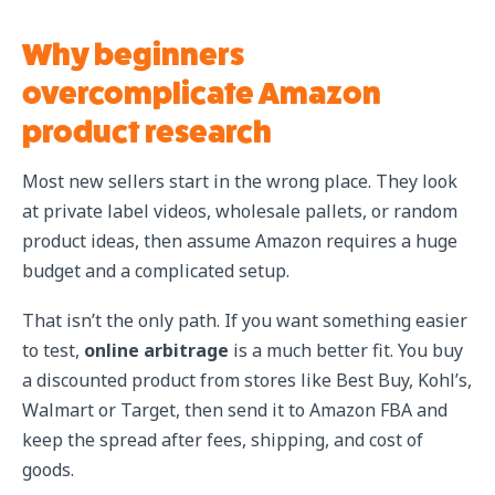
Why beginners
overcomplicate Amazon
product research
Most new sellers start in the wrong place. They look
at private label videos, wholesale pallets, or random
product ideas, then assume Amazon requires a huge
budget and a complicated setup.
That isn’t the only path. If you want something easier
to test,
online arbitrage
is a much better fit. You buy
a discounted product from stores like Best Buy, Kohl’s,
Walmart or Target, then send it to Amazon FBA and
keep the spread after fees, shipping, and cost of
goods.