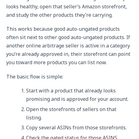
looks healthy, open that seller’s Amazon storefront,
and study the other products they’re carrying.
This works because good auto-ungated products
often sit next to other good auto-ungated products. If
another online arbitrage seller is active in a category
you’re already approved in, their storefront can point
you toward more products you can list now.
The basic flow is simple:
Start with a product that already looks
promising and is approved for your account.
Open the storefronts of sellers on that
listing.
Copy several ASINs from those storefronts.
Check the gated status for those ASINS.