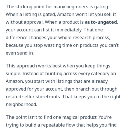
The sticking point for many beginners is gating.
When a listing is gated, Amazon won’t let you sell it
without approval. When a product is
auto-ungated
,
your account can list it immediately. That one
difference changes your whole research process,
because you stop wasting time on products you can’t
even send in.
This approach works best when you keep things
simple. Instead of hunting across every category on
Amazon, you start with listings that are already
approved for your account, then branch out through
related seller storefronts. That keeps you in the right
neighborhood.
The point isn’t to find one magical product. You’re
trying to build a repeatable flow that helps you find