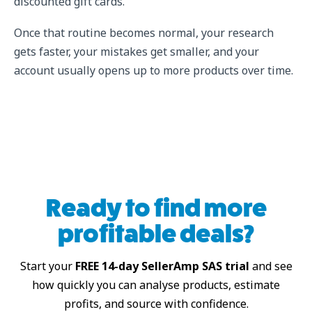
discounted gift cards.
Once that routine becomes normal, your research
gets faster, your mistakes get smaller, and your
account usually opens up to more products over time.
Ready to find more
profitable deals?
Start your
FREE 14-day SellerAmp SAS trial
and see
how quickly you can analyse products, estimate
profits, and source with confidence.