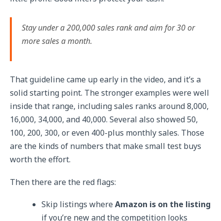
Stay under a 200,000 sales rank and aim for 30 or
more sales a month.
That guideline came up early in the video, and it’s a
solid starting point. The stronger examples were well
inside that range, including sales ranks around 8,000,
16,000, 34,000, and 40,000. Several also showed 50,
100, 200, 300, or even 400-plus monthly sales. Those
are the kinds of numbers that make small test buys
worth the effort.
Then there are the red flags:
Skip listings where
Amazon is on the listing
if you’re new and the competition looks