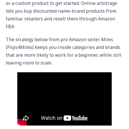
or a custom product to get started. Online arbitrage
lets you buy discounted name-brand products from
familiar retailers and resell them through Amazon
FBA.
The strategy below from pro Amazon seller Miles
(Flips4Miles) keeps you inside categories and brands
that are more likely to work for a beginner, while still
leaving room to scale.