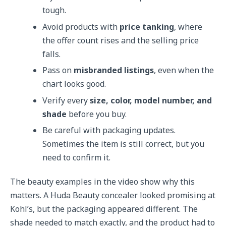
tough.
Avoid products with
price tanking
, where
the offer count rises and the selling price
falls.
Pass on
misbranded listings
, even when the
chart looks good.
Verify every
size, color, model number, and
shade
before you buy.
Be careful with packaging updates.
Sometimes the item is still correct, but you
need to confirm it.
The beauty examples in the video show why this
matters. A Huda Beauty concealer looked promising at
Kohl’s, but the packaging appeared different. The
shade needed to match exactly, and the product had to