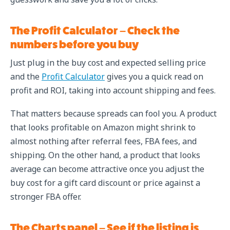
The Profit Calculator – Check the
numbers before you buy
Just plug in the buy cost and expected selling price
and the
Profit Calculator
gives you a quick read on
profit and ROI, taking into account shipping and fees.
That matters because spreads can fool you. A product
that looks profitable on Amazon might shrink to
almost nothing after referral fees, FBA fees, and
shipping. On the other hand, a product that looks
average can become attractive once you adjust the
buy cost for a gift card discount or price against a
stronger FBA offer.
The Charts panel – See if the listing is