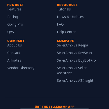
PRODUCT
RESOURCES
Features
Tutorials
Pricing
News & Updates
Going Pro
FAQ
QVS
Help Center
COMPANY
COMPARE
About Us
SellerAmp vs Keepa
Contact
SellerAmp vs RevSeller
Affiliates
SellerAmp vs BuyBotPro
Vendor Directory
SellerAmp vs Seller
Assistant
SellerAmp vs AZInsight
GET THE SELLERAMP APP