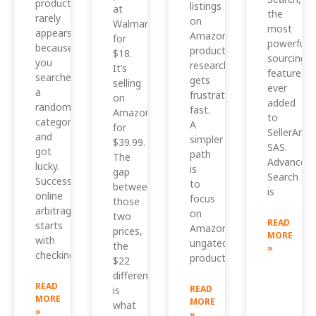
product
listings
at
the
rarely
on
Walmart
most
appears
Amazon,
for
powerful
because
product
$18.
sourcing
you
research
It’s
feature
searched
gets
selling
ever
a
frustrating
on
added
random
fast.
Amazon
to
category
A
for
SellerAmp
and
simpler
$39.99.
SAS.
got
path
The
Advanced
lucky.
is
gap
Search
Successful
to
between
is
online
focus
those
arbitrage
on
two
READ
starts
Amazon
prices,
MORE
with
ungated
the
»
checking
products
$22
difference,
READ
READ
is
MORE
MORE
what
»
»