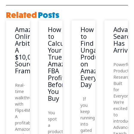
Related
Posts
Amazon
How
How
Advan
Online
to
to
Search
Arbitrage:
Calculate
Find
Has
A
Your
Ungated
Arrived
$10,000
True
Products
Sourcing
Amazon
on
Powerful
Framework
FBA
Amazon
Product
Profit
Every
Research,
Before
Day
Built
Real-
for
You
time
Everyone
Buy
walkthrough
If
We’re
with
you
excited
Flips4Miles
keep
You
to
A
running
spot
introduce
profitable
into
a
Advanced
Amazon
gated
product
Search,