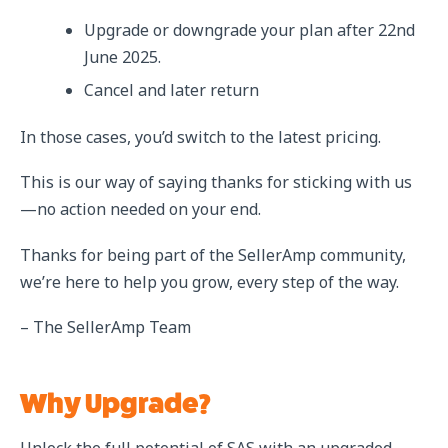
Upgrade or downgrade your plan after 22nd
June 2025.
Cancel and later return
In those cases, you’d switch to the latest pricing.
This is our way of saying thanks for sticking with us
—no action needed on your end.
Thanks for being part of the SellerAmp community,
we’re here to help you grow, every step of the way.
– The SellerAmp Team
Why Upgrade?