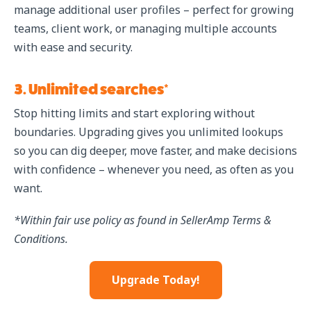
manage additional user profiles – perfect for growing
teams, client work, or managing multiple accounts
with ease and security.
3. Unlimited searches*
Stop hitting limits and start exploring without
boundaries. Upgrading gives you unlimited lookups
so you can dig deeper, move faster, and make decisions
with confidence – whenever you need, as often as you
want.
*Within fair use policy as found in SellerAmp Terms &
Conditions.
Upgrade Today!