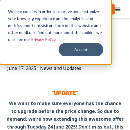
Start free trial
We use cookies in order to improve and customize
your browsing experience and for analytics and
metrics about our visitors both on this website and
Getting Serious Prices
other media. To find out more about the cookies we
use, see our
Privacy Policy
.
Are Changing, Lock In
Accept
Before The Increase!
June 17, 2025
News and Updates
*UPDATE*
We want to make sure everyone has the chance
to upgrade before the price change. So due to
demand, we’re now extending this awesome offer
through Tuesday 24 June 2025! Don’t miss out, this