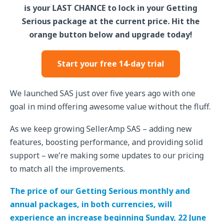
is your LAST CHANCE to lock in your Getting
Serious package at the current price. Hit the
orange button below and upgrade today!
Start your free 14-day trial
We launched SAS just over five years ago with one
goal in mind offering awesome value without the fluff.
As we keep growing SellerAmp SAS – adding new
features, boosting performance, and providing solid
support – we’re making some updates to our pricing
to match all the improvements.
The price of our Getting Serious monthly and
annual packages, in both currencies, will
experience an increase beginning Sunday, 22 June