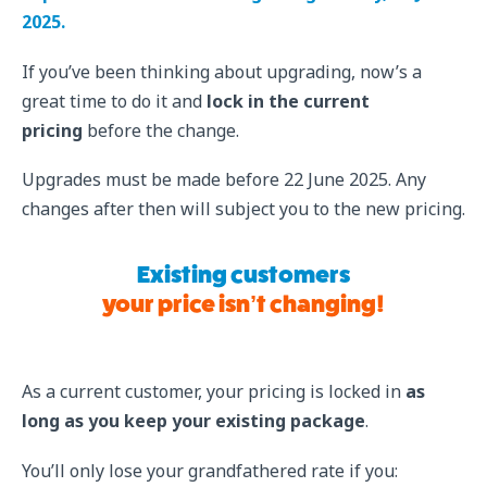
2025.
If you’ve been thinking about upgrading, now’s a
great time to do it and
lock in the current
pricing
before the change.
Upgrades must be made before 22 June 2025. Any
changes after then will subject you to the new pricing.
Existing customers
your price isn’t changing!
As a current customer, your pricing is locked in
as
long as you keep your existing package
.
You’ll only lose your grandfathered rate if you: