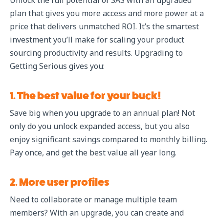
Unlock the full potential of SAS with an upgraded
plan that gives you more access and more power at a
price that delivers unmatched ROI. It’s the smartest
investment you’ll make for scaling your product
sourcing productivity and results. Upgrading to
Getting Serious gives you:
1. The best value for your buck!
Save big when you upgrade to an annual plan! Not
only do you unlock expanded access, but you also
enjoy significant savings compared to monthly billing.
Pay once, and get the best value all year long.
2. More user profiles
Need to collaborate or manage multiple team
members? With an upgrade, you can create and