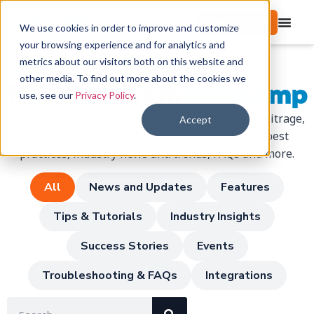
Start free trial
We use cookies in order to improve and customize
your browsing experience and for analytics and
metrics about our visitors both on this website and
other media. To find out more about the cookies we
The latest from
SellerAmp
use, see our
Privacy Policy
.
The go-to knowledge hub to learn everything Arbitrage,
Accept
from latest product features, Amazon-Selling best
practices, industry news and trends, FAQs and more.
All
News and Updates
Features
Tips & Tutorials
Industry Insights
Success Stories
Events
Troubleshooting & FAQs
Integrations