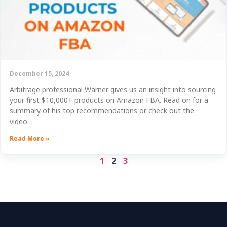
December 15, 2024
Arbitrage professional Warner gives us an insight into sourcing
your first $10,000+ products on Amazon FBA. Read on for a
summary of his top recommendations or check out the
video…
Read More »
1
2
3