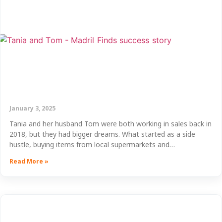
January 3, 2025
Tania and her husband Tom were both working in sales back in
2018, but they had bigger dreams. What started as a side
hustle, buying items from local supermarkets and…
Read More »