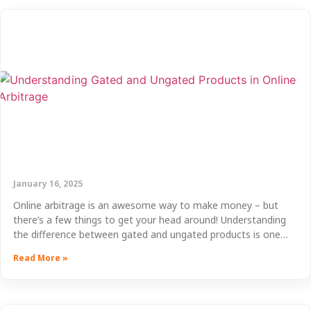
January 16, 2025
Online arbitrage is an awesome way to make money – but
there’s a few things to get your head around! Understanding
the difference between gated and ungated products is one…
Read More »