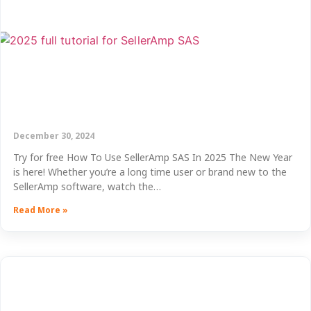
December 30, 2024
Try for free How To Use SellerAmp SAS In 2025 The New Year
is here! Whether you’re a long time user or brand new to the
SellerAmp software, watch the…
Read More »