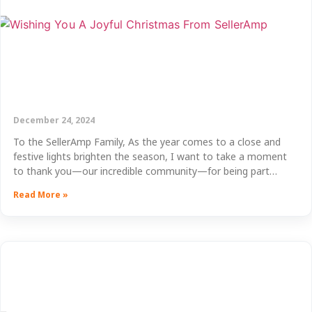
December 24, 2024
To the SellerAmp Family, As the year comes to a close and
festive lights brighten the season, I want to take a moment
to thank you—our incredible community—for being part…
Read More »