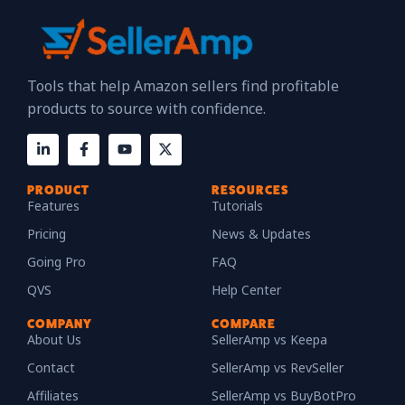
Tools that help Amazon sellers find profitable
products to source with confidence.
PRODUCT
RESOURCES
Features
Tutorials
Pricing
News & Updates
Going Pro
FAQ
QVS
Help Center
COMPANY
COMPARE
About Us
SellerAmp vs Keepa
Contact
SellerAmp vs RevSeller
Affiliates
SellerAmp vs BuyBotPro