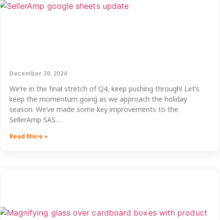
December 20, 2024
We’re in the final stretch of Q4, keep pushing through! Let’s
keep the momentum going as we approach the holiday
season. We’ve made some key improvements to the
SellerAmp SAS…
Read More »