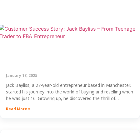
January 13, 2025
Jack Bayliss, a 27-year-old entrepreneur based in Manchester,
started his journey into the world of buying and reselling when
he was just 16. Growing up, he discovered the thrill of…
Read More »