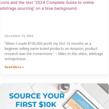
December 16, 2024
“When I made $100,000 profit my first 10 months as a
beginner selling name brand products on Amazon, product
research was the cornerstone.” – Miles In this video, arbitrage
entrepreneur…
Read More »