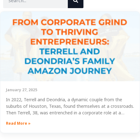
January 27, 2025
In 2022, Terrell and Deondria, a dynamic couple from the
suburbs of Houston, Texas, found themselves at a crossroads.
Then Terrell, 38, was entrenched in a corporate role at a…
Read More »