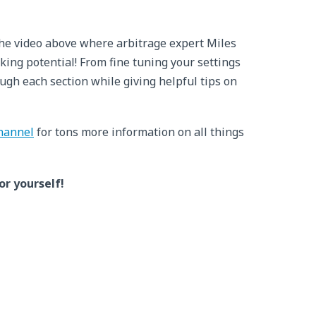
the video above where arbitrage expert Miles
king potential! From fine tuning your settings
ugh each section while giving helpful tips on
hannel
for tons more information on all things
or yourself!