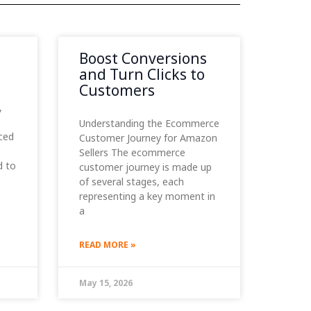
Boost Conversions
and Turn Clicks to
Customers
,
Understanding the Ecommerce
ced
Customer Journey for Amazon
Sellers The ecommerce
d to
customer journey is made up
of several stages, each
representing a key moment in
a
READ MORE »
May 15, 2026