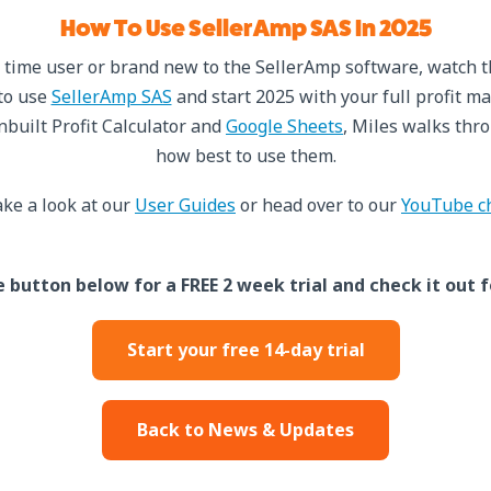
How To Use SellerAmp SAS In 2025
 time user or brand new to the SellerAmp software, watch 
to use
SellerAmp SAS
and start 2025 with your full profit ma
inbuilt Profit Calculator and
Google Sheets
, Miles walks thro
how best to use them.
ke a look at our
User Guides
or head over to our
YouTube c
e button below for a FREE 2 week trial and check it out f
Start your free 14-day trial
Back to News & Updates