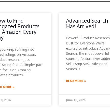
w to Find
Advanced Search
gated Products
Has Arrived!
 Amazon Every
ay
Powerful Product Research
Built for Everyone We’re
excited to introduce Advan
you keep running into
Search, the most powerful
ed listings on Amazon,
sourcing feature ever adde
duct research gets
SellerAmp SAS. Advanced
strating fast. A simpler path
Search is
to focus on Amazon
ated products
READ MORE »
D MORE »
 8, 2026
June 10, 2026