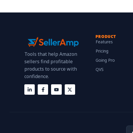
PRODUCT
Features
Pricing
Tools that help Amazon
Going Pro
sellers find profitable
products to source with
QVS
confidence.