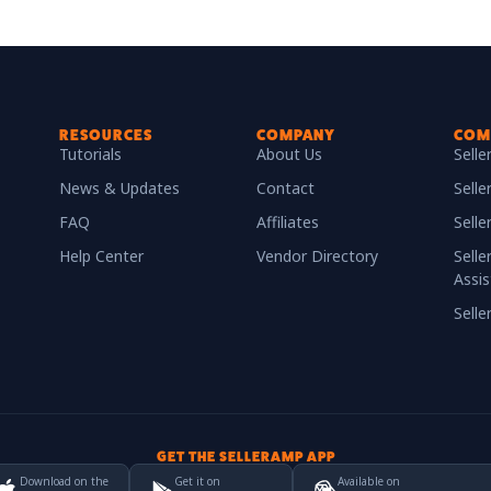
RESOURCES
COMPANY
COM
Tutorials
About Us
Sell
News & Updates
Contact
Selle
FAQ
Affiliates
Sell
Help Center
Vendor Directory
Selle
Assis
Sell
GET THE SELLERAMP APP
Download on the
Get it on
Available on