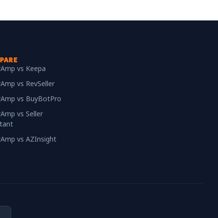
PARE
erAmp vs Keepa
rAmp vs RevSeller
erAmp vs BuyBotPro
rAmp vs Seller
tant
erAmp vs AZInsight