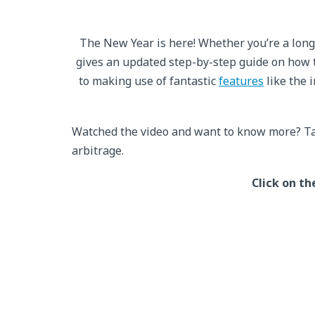
The New Year is here! Whether you’re a long
gives an updated step-by-step guide on how 
to making use of fantastic
features
like the 
Watched the video and want to know more? Ta
arbitrage.
Click on th