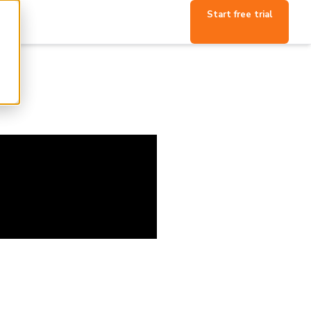
Start free trial