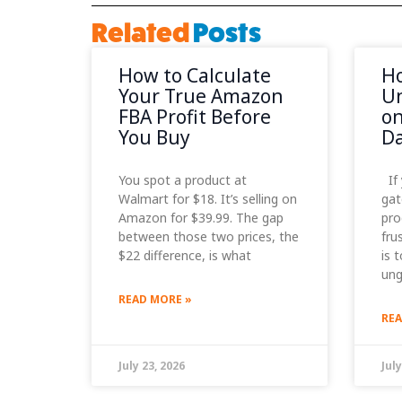
Related
Posts
How to Calculate
Ho
Your True Amazon
Un
FBA Profit Before
on
You Buy
D
You spot a product at
If 
Walmart for $18. It’s selling on
gat
Amazon for $39.99. The gap
pro
between those two prices, the
fru
$22 difference, is what
is 
ung
READ MORE »
REA
July 23, 2026
July