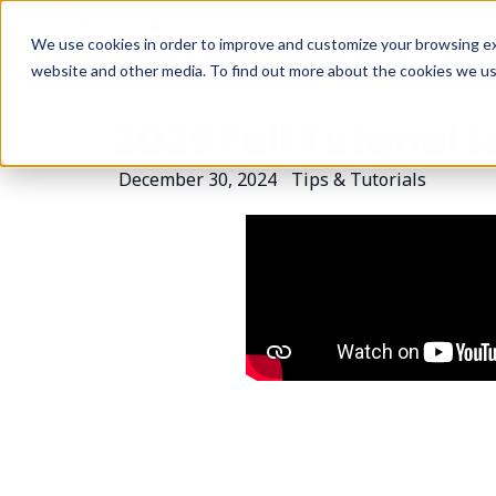
We use cookies in order to improve and customize your browsing exp
website and other media. To find out more about the cookies we u
2025 Full Tutorial 
December 30, 2024
Tips & Tutorials