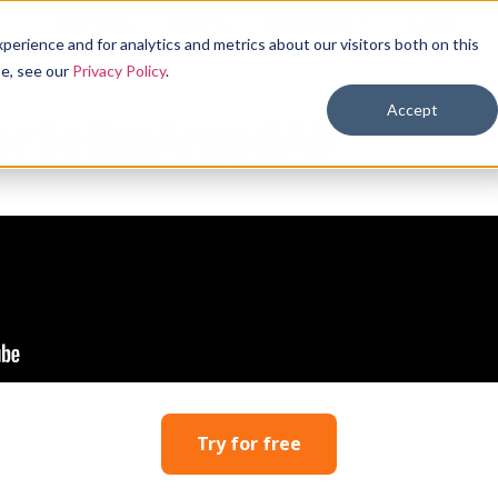
Features
Pricing
Resources
Login
erience and for analytics and metrics about our visitors both on this
se, see our
Privacy Policy
.
Accept
for SellerAmp SAS
Try for free