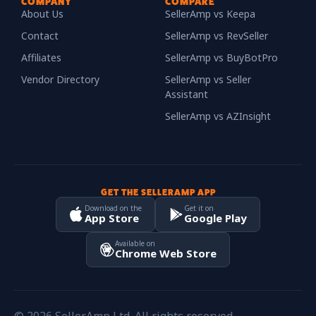
COMPANY
COMPARE
About Us
SellerAmp vs Keepa
Contact
SellerAmp vs RevSeller
Affiliates
SellerAmp vs BuyBotPro
Vendor Directory
SellerAmp vs Seller
Assistant
SellerAmp vs AZInsight
GET THE SELLERAMP APP
Download on the
Get it on
App Store
Google Play
Available on
Chrome Web Store