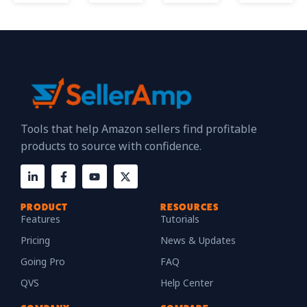
Tools that help Amazon sellers find profitable
products to source with confidence.
PRODUCT
RESOURCES
Features
Tutorials
Pricing
News & Updates
Going Pro
FAQ
QVS
Help Center