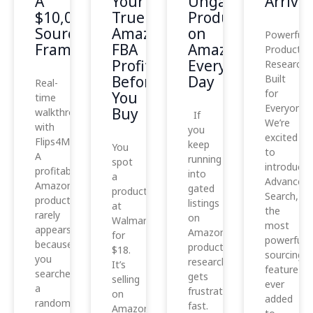
A
Your
Ungated
Arrived
$10,000
True
Products
Sourcing
Amazon
on
Powerful
Framework
FBA
Amazon
Product
Profit
Every
Research,
Before
Day
Built
Real-
for
You
time
Everyone
Buy
walkthrough
If
We’re
with
you
excited
Flips4Miles
keep
You
to
A
running
spot
introduce
profitable
into
a
Advanced
Amazon
gated
product
Search,
product
listings
at
the
rarely
on
Walmart
most
appears
Amazon,
for
powerful
because
product
$18.
sourcing
you
research
It’s
feature
searched
gets
selling
ever
a
frustrating
on
added
random
fast.
Amazon