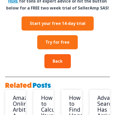
HERE
for tons of expert advice or hit the button
below for a FREE two week trial of SellerAmp SAS!
Start your free 14-day trial
Try for free
Back
Related
Posts
Amazon
How
How
Advan
Online
to
to
Search
Arbitrage:
Calculate
Find
Has