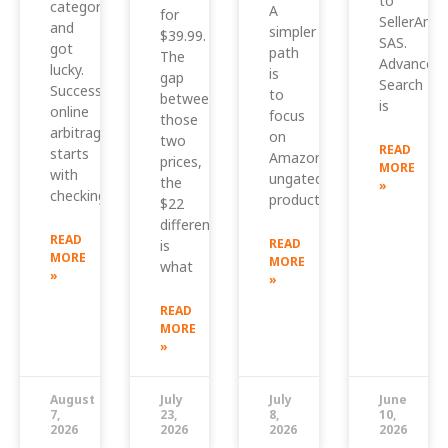
to
category
A
for
SellerAmp
and
simpler
$39.99.
SAS.
got
path
The
Advanced
lucky.
is
gap
Search
Successful
to
between
is
online
focus
those
arbitrage
on
two
READ
starts
Amazon
prices,
MORE
with
ungated
the
»
checking
products
$22
difference,
READ
READ
is
MORE
MORE
what
»
»
READ
MORE
»
August
July
July
June
7,
23,
8,
10,
2026
2026
2026
2026