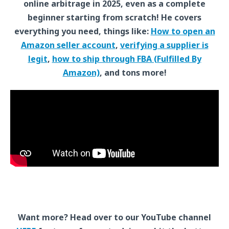
online arbitrage in 2025, even as a complete
beginner starting from scratch! He covers
everything you need, things like:
How to open an
Amazon seller account
,
verifying a supplier is
legit
,
how to ship through FBA (Fulfilled By
Amazon)
, and tons more!
Want more? Head over to our YouTube channel