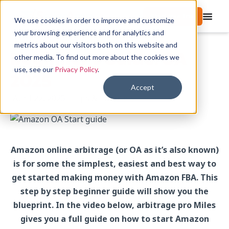
Start free trial
We use cookies in order to improve and customize
your browsing experience and for analytics and
metrics about our visitors both on this website and
Beginner’s Guide: OA
other media. To find out more about the cookies we
use, see our
Privacy Policy
.
2025
Accept
April 22, 2025
Tips & Tutorials
Amazon online arbitrage (or OA as it’s also known)
is for some the simplest, easiest and best way to
get started making money with Amazon FBA. This
step by step beginner guide will show you the
blueprint. In the video below, arbitrage pro Miles
gives you a full guide on how to start Amazon